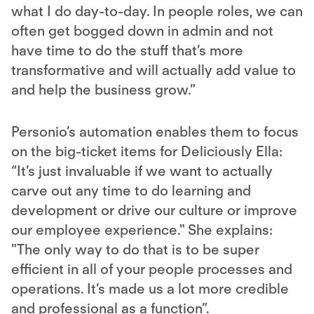
what I do day-to-day. In people roles, we can
often get bogged down in admin and not
have time to do the stuff that’s more
transformative and will actually add value to
and help the business grow.”
Personio’s automation enables them to focus
on the big-ticket items for Deliciously Ella:
“It’s just invaluable if we want to actually
carve out any time to do learning and
development or drive our culture or improve
our employee experience." She explains:
"The only way to do that is to be super
efficient in all of your people processes and
operations. It’s made us a lot more credible
and professional as a function”.