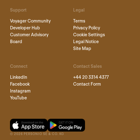
Support
Legal
Voyager Community
Terms
Developer Hub
Privacy Policy
Customer Advisory
Cookie Settings
Board
Legal Notice
Site Map
Connect
Contact Sales
LinkedIn
+44 20 3314 4377
Facebook
Contact Form
Instagram
YouTube
©
2026
PERSONIO SE & CO. KG