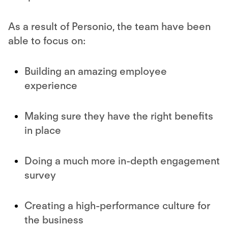
As a result of Personio, the team have been
able to focus on:
Building an amazing employee
experience
Making sure they have the right benefits
in place
Doing a much more in-depth engagement
survey
Creating a high-performance culture for
the business