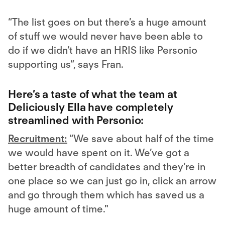
“The list goes on but there’s a huge amount
of stuff we would never have been able to
do if we didn’t have an HRIS like Personio
supporting us”, says Fran.
Here’s a taste of what the team at
Deliciously Ella have completely
streamlined with Personio:
Recruitment:
“We save about half of the time
we would have spent on it. We’ve got a
better breadth of candidates and they’re in
one place so we can just go in, click an arrow
and go through them which has saved us a
huge amount of time."