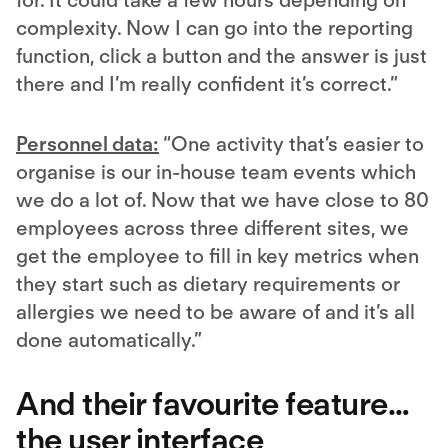
for. It could take a few hours depending on
complexity. Now I can go into the reporting
function, click a button and the answer is just
there and I’m really confident it’s correct.”
Personnel data:
“One activity that’s easier to
organise is our in-house team events which
we do a lot of. Now that we have close to 80
employees across three different sites, we
get the employee to fill in key metrics when
they start such as dietary requirements or
allergies we need to be aware of and it’s all
done automatically.”
And their favourite feature…
the user interface