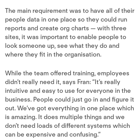
The main requirement was to have all of their
people data in one place so they could run
reports and create org charts — with three
sites, it was important to enable people to
look someone up, see what they do and
where they fit in the organisation.
While the team offered training, employees
didn’t really need it, says Fran: “It’s really
intuitive and easy to use for everyone in the
business. People could just go in and figure it
out. We’ve got everything in one place which
is amazing. It does multiple things and we
don’t need loads of different systems which
can be expensive and confusing.”