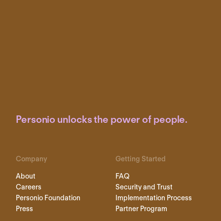
Personio unlocks the power of people.
Company
Getting Started
About
FAQ
Careers
Security and Trust
Personio Foundation
Implementation Process
Press
Partner Program