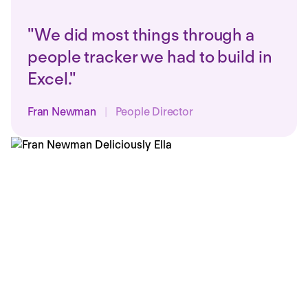
"We did most things through a
people tracker we had to build in
Excel."
Fran Newman
|
People Director