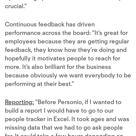
crucial.”
Continuous feedback has driven
performance across the board: “It’s great for
employees because they are getting regular
feedback, they know how they’re doing and
hopefully it motivates people to reach for
more. It’s also brilliant for the business
because obviously we want everybody to be
performing at their best.”
Reporting:
“Before Personio, if I wanted to
build a report I would have to go to our
people tracker in Excel. It took ages and was
missing data that we had to go ask people