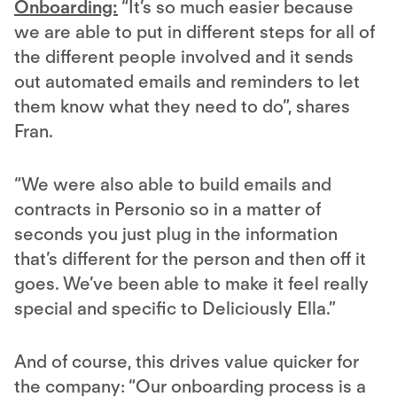
Onboarding:
“It’s so much easier because
we are able to put in different steps for all of
the different people involved and it sends
out automated emails and reminders to let
them know what they need to do”, shares
Fran.
“We were also able to build emails and
contracts in Personio so in a matter of
seconds you just plug in the information
that’s different for the person and then off it
goes. We’ve been able to make it feel really
special and specific to Deliciously Ella.”
And of course, this drives value quicker for
the company: “Our onboarding process is a