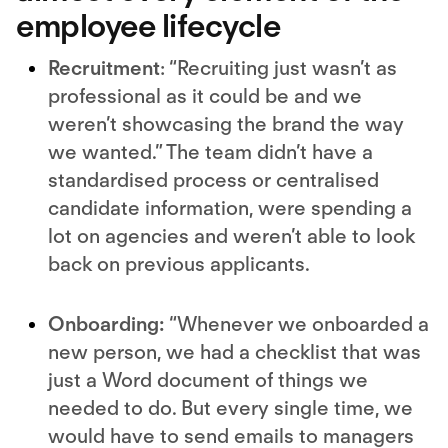
employee lifecycle
Recruitment
: “Recruiting just wasn’t as
professional as it could be and we
weren’t showcasing the brand the way
we wanted.” The team didn’t have a
standardised process or centralised
candidate information, were spending a
lot on agencies and weren’t able to look
back on previous applicants.
Onboarding:
“Whenever we onboarded a
new person, we had a checklist that was
just a Word document of things we
needed to do. But every single time, we
would have to send emails to managers