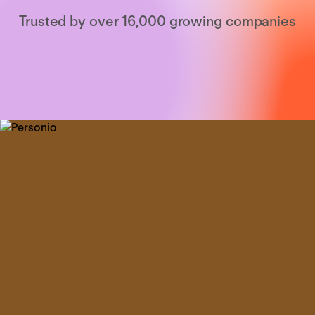
Trusted by over 16,000 growing companies