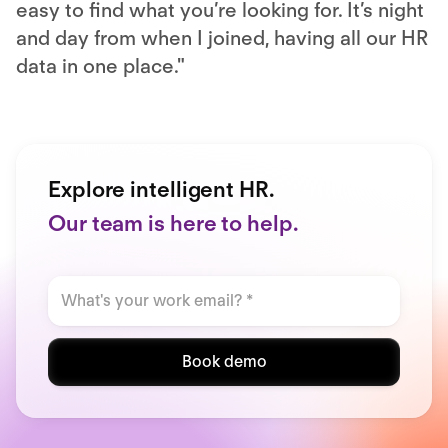
easy to find what you’re looking for. It’s night
and day from when I joined, having all our HR
data in one place."
Explore intelligent HR.
Our team is here to help.
Book demo