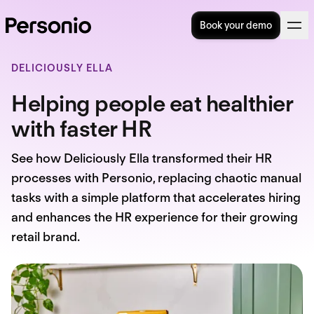
Book your demo
DELICIOUSLY ELLA
Helping people eat healthier
with faster HR
See how Deliciously Ella transformed their HR
processes with Personio, replacing chaotic manual
tasks with a simple platform that accelerates hiring
and enhances the HR experience for their growing
retail brand.