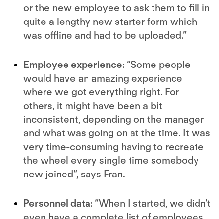
or the new employee to ask them to fill in
quite a lengthy new starter form which
was offline and had to be uploaded.”
Employee experience
: “Some people
would have an amazing experience
where we got everything right. For
others, it might have been a bit
inconsistent, depending on the manager
and what was going on at the time. It was
very time-consuming having to recreate
the wheel every single time somebody
new joined”, says Fran.
Personnel data
: “When I started, we didn’t
even have a complete list of employees