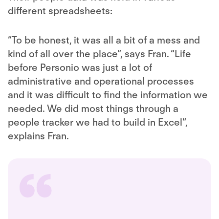
different spreadsheets:
“To be honest, it was all a bit of a mess and
kind of all over the place”, says Fran. “Life
before Personio was just a lot of
administrative and operational processes
and it was difficult to find the information we
needed. We did most things through a
people tracker we had to build in Excel”,
explains Fran.