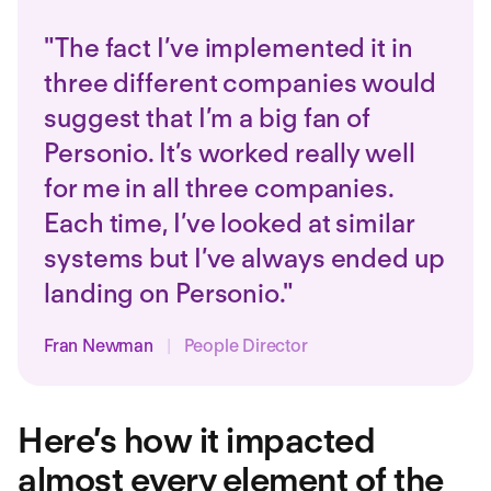
"The fact I’ve implemented it in
three different companies would
suggest that I’m a big fan of
Personio. It’s worked really well
for me in all three companies.
Each time, I’ve looked at similar
systems but I’ve always ended up
landing on Personio."
Fran Newman
|
People Director
Here’s how it impacted
almost every element of the