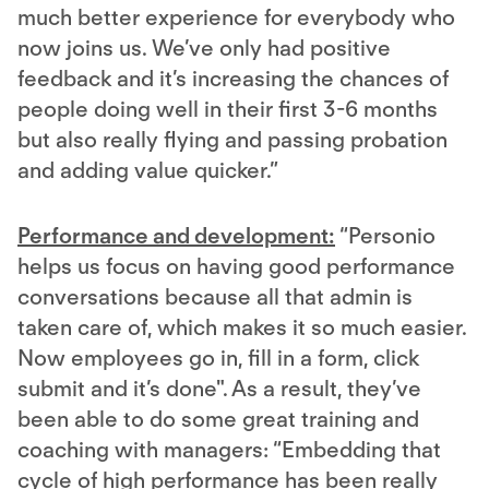
much better experience for everybody who
now joins us. We’ve only had positive
feedback and it’s increasing the chances of
people doing well in their first 3-6 months
but also really flying and passing probation
and adding value quicker.”
Performance and development:
“Personio
helps us focus on having good performance
conversations because all that admin is
taken care of, which makes it so much easier.
Now employees go in, fill in a form, click
submit and it’s done". As a result, they’ve
been able to do some great training and
coaching with managers: “Embedding that
cycle of high performance has been really