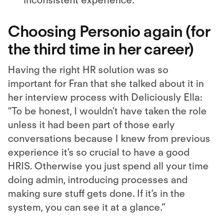
inconsistent experience.
Choosing Personio again (for
the third time in her career)
Having the right HR solution was so
important for Fran that she talked about it in
her interview process with Deliciously Ella:
“To be honest, I wouldn’t have taken the role
unless it had been part of those early
conversations because I knew from previous
experience it’s so crucial to have a good
HRIS. Otherwise you just spend all your time
doing admin, introducing processes and
making sure stuff gets done. If it’s in the
system, you can see it at a glance.”