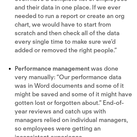
and their data in one place. If we ever
needed to run a report or create an org
chart, we would have to start from
scratch and then check all of the data
every single time to make sure we’d
added or removed the right people.”
Performance management
was done
very manually: “Our performance data
was in Word documents and some of it
might be saved and some of it might have
gotten lost or forgotten about.” End-of-
year reviews and catch ups with
managers relied on individual managers,
so employees were getting an