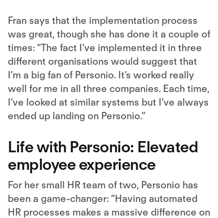
Fran says that the implementation process
was great, though she has done it a couple of
times: “The fact I’ve implemented it in three
different organisations would suggest that
I’m a big fan of Personio. It’s worked really
well for me in all three companies. Each time,
I’ve looked at similar systems but I’ve always
ended up landing on Personio.”
Life with Personio: Elevated
employee experience
For her small HR team of two, Personio has
been a game-changer: “Having automated
HR processes makes a massive difference on