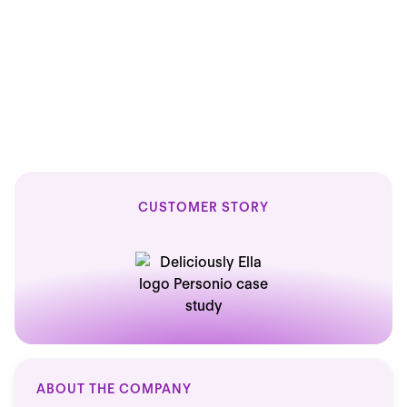
15
15
minutes saved on every HR task
CUSTOMER STORY
ABOUT THE COMPANY