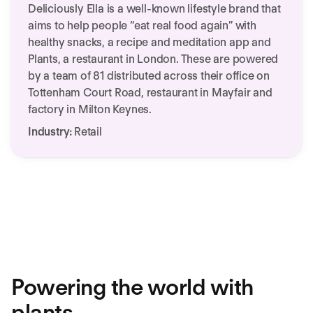
Deliciously Ella is a well-known lifestyle brand that
aims to help people “eat real food again” with
healthy snacks, a recipe and meditation app and
Plants, a restaurant in London. These are powered
by a team of 81 distributed across their office on
Tottenham Court Road, restaurant in Mayfair and
factory in Milton Keynes.
Industry:
Retail
We need your consent to load this
service!
This content is not permitted to load due to
trackers that are not disclosed to the visitor.
More Information
Accept
Powering the world with
plants