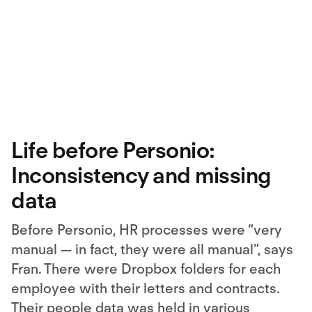
Life before Personio:
Inconsistency and missing
data
Before Personio, HR processes were “very
manual — in fact, they were all manual”, says
Fran. There were Dropbox folders for each
employee with their letters and contracts.
Their people data was held in various