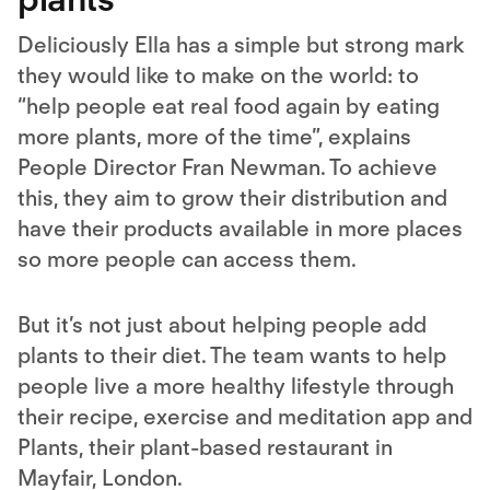
Deliciously Ella has a simple but strong mark
they would like to make on the world: to
“help people eat real food again by eating
more plants, more of the time”, explains
People Director Fran Newman. To achieve
this, they aim to grow their distribution and
have their products available in more places
so more people can access them.
But it’s not just about helping people add
plants to their diet. The team wants to help
people live a more healthy lifestyle through
their recipe, exercise and meditation app and
Plants, their plant-based restaurant in
Mayfair, London.