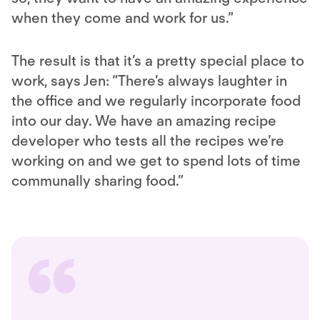
when they come and work for us.”
The result is that it’s a pretty special place to
work, says Jen: “There’s always laughter in
the office and we regularly incorporate food
into our day. We have an amazing recipe
developer who tests all the recipes we’re
working on and we get to spend lots of time
communally sharing food.”