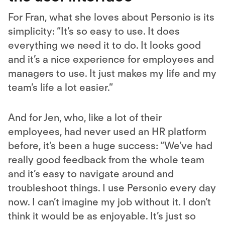
For Fran, what she loves about Personio is its
simplicity: “It’s so easy to use. It does
everything we need it to do. It looks good
and it’s a nice experience for employees and
managers to use. It just makes my life and my
team’s life a lot easier.”
And for Jen, who, like a lot of their
employees, had never used an HR platform
before, it’s been a huge success: “We’ve had
really good feedback from the whole team
and it’s easy to navigate around and
troubleshoot things. I use Personio every day
now. I can’t imagine my job without it. I don’t
think it would be as enjoyable. It’s just so