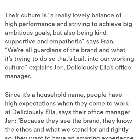
Their culture is “a really lovely balance of
high performance and striving to achieve big
ambitious goals, but also being kind,
supportive and empathetic”, says Fran.
“We’re all guardians of the brand and what
it’s trying to do so that’s built into our working
culture”, explains Jen, Deliciously Ella’s office
manager.
Since it’s a household name, people have
high expectations when they come to work
at Deliciously Ella, says their office manager
Jen: “Because they see the brand, they know
the ethos and what we stand for and rightly
so, they want to have an amazing experience