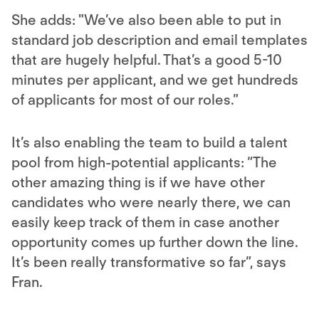
She adds: "We’ve also been able to put in
standard job description and email templates
that are hugely helpful. That’s a good 5-10
minutes per applicant, and we get hundreds
of applicants for most of our roles.”
It’s also enabling the team to build a talent
pool from high-potential applicants: “The
other amazing thing is if we have other
candidates who were nearly there, we can
easily keep track of them in case another
opportunity comes up further down the line.
It’s been really transformative so far”, says
Fran.