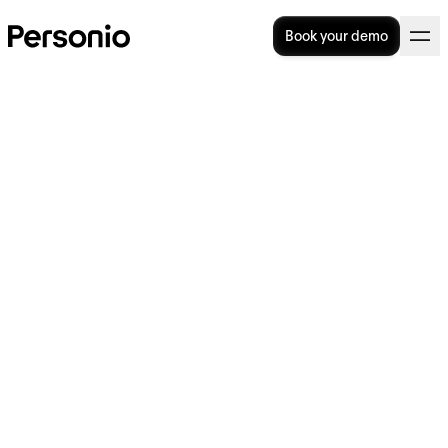
Book your demo
Our Guide To Unpaid Leave
In The UK
How do you best understand and handle