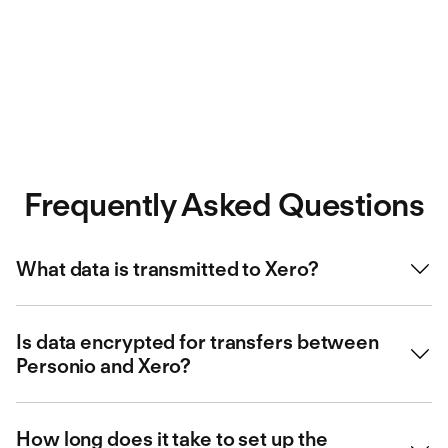
Frequently Asked Questions
What data is transmitted to Xero?
The integration with Xero includes the transfer of the following
data from Personio to Xero:
Is data encrypted for transfers between
Personio and Xero?
Employee data
Data security is a top priority for us. That is why data is TLS-
Fixed salaries
encrypted, according to current standards (A+ rating) for
How long does it take to set up the