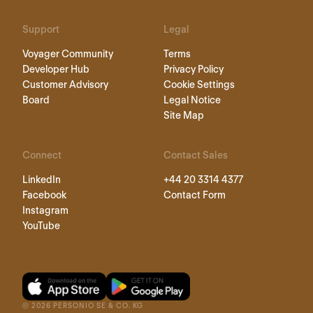
Support
Legal
Voyager Community
Terms
Developer Hub
Privacy Policy
Customer Advisory
Cookie Settings
Board
Legal Notice
Site Map
Connect
Contact Sales
LinkedIn
+44 20 3314 4377
Facebook
Contact Form
Instagram
YouTube
©
2026
PERSONIO SE & CO. KG