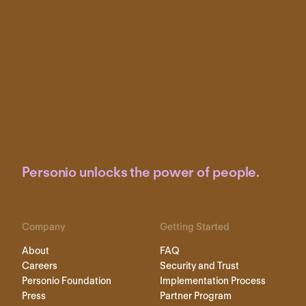
Personio unlocks the power of people.
Company
Getting Started
About
FAQ
Careers
Security and Trust
Personio Foundation
Implementation Process
Press
Partner Program