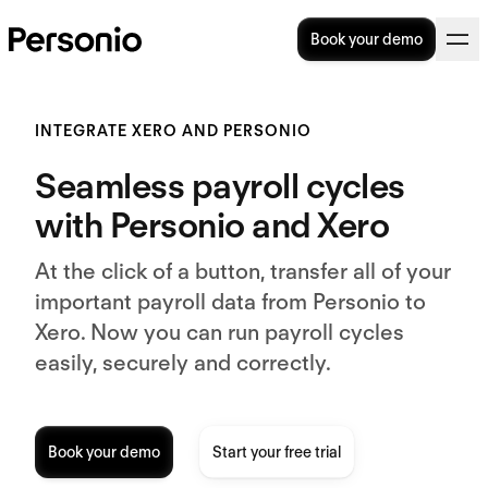
Book your demo
INTEGRATE XERO AND PERSONIO
Seamless payroll cycles
with Personio and Xero
At the click of a button, transfer all of your
important payroll data from Personio to
Xero. Now you can run payroll cycles
easily, securely and correctly.
Book your demo
Start your free trial