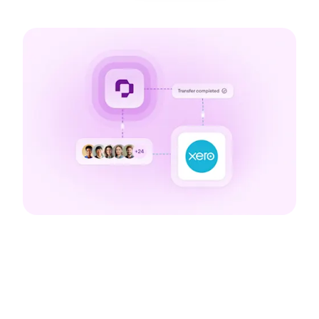
The benefits of our
integration with Xero