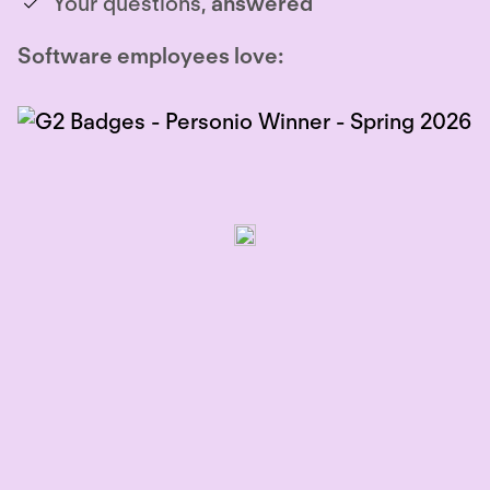
Your questions,
answered
Software employees love: