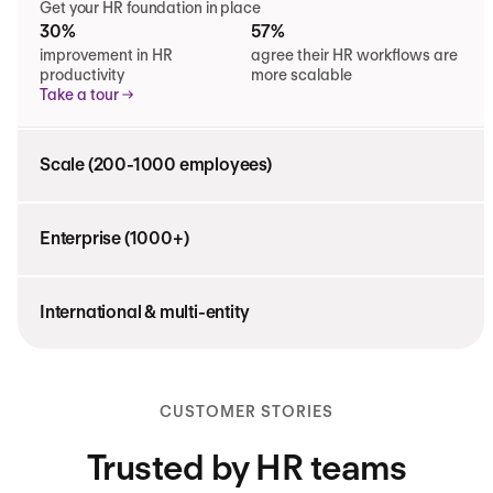
Get your HR foundation in place
30%
57%
improvement in HR
agree their HR workflows are
productivity
more scalable
Take a tour
Scale (200-1000 employees)
Enterprise (1000+)
International & multi-entity
CUSTOMER STORIES
Trusted by HR teams