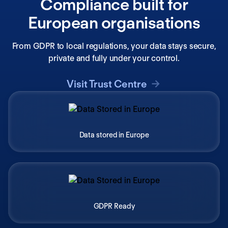
Compliance built for
European organisations
From GDPR to local regulations, your data stays secure,
private and fully under your control.
Visit Trust Centre
Data stored in Europe
GDPR Ready