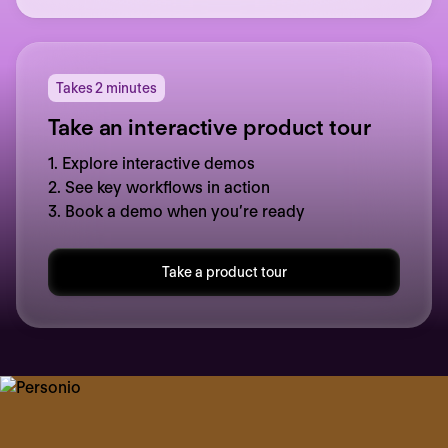
Takes 2 minutes
Take an interactive product tour
1. Explore interactive demos
2. See key workflows in action
3. Book a demo when you’re ready
Take a product tour