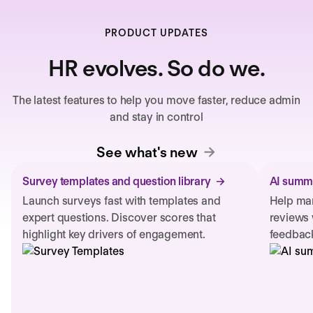
PRODUCT UPDATES
HR evolves. So do we.
The latest features to help you move faster, reduce admin
and stay in control
See what's new
Survey templates and question library
AI summa
Launch surveys fast with templates and
Help man
expert questions. Discover scores that
reviews 
highlight key drivers of engagement.
feedback