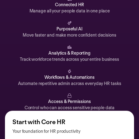
Automations
Connected HR
Manage all your people data in one place
Time off & Attendance
Analytics
Purposeful AI
Move faster and make more confident decisions
Documents
Payroll
Analytics & Reporting
Track workforce trends across your entire business
Planning
Recruiting
Workflows & Automations
Performance
Automate repetitive admin across everyday HR tasks
Compensation
Access & Permissions
Surveys
Control who can access sensitive people data
Start with Core HR
Your foundation for HR productivity