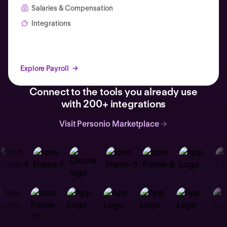
Salaries & Compensation
Integrations
Explore Payroll
Connect to the tools you already use
with 200+ integrations
Visit Personio Marketplace