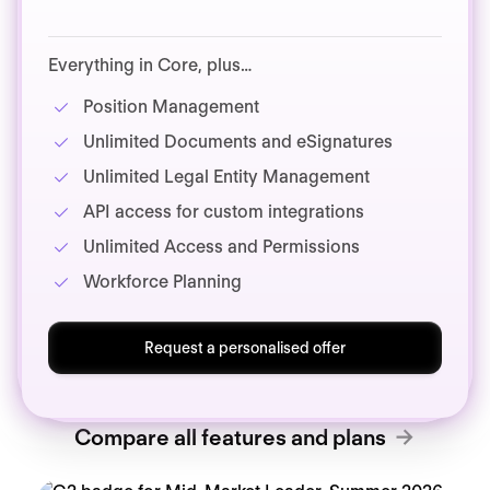
Everything in Core, plus…
Position Management
Unlimited Documents and eSignatures
Unlimited Legal Entity Management
API access for custom integrations
Unlimited Access and Permissions
Workforce Planning
Request a personalised offer
Compare all features and plans