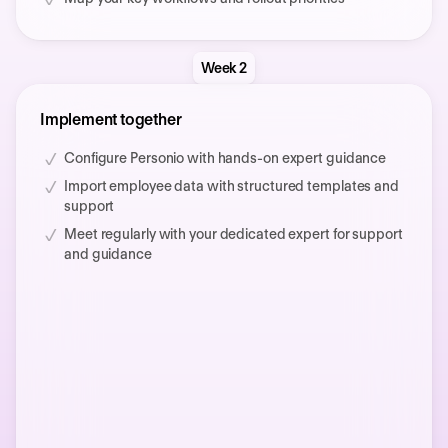
Week 2
Implement together
Configure Personio with hands-on expert guidance
Import employee data with structured templates and
support
Meet regularly with your dedicated expert for support
and guidance