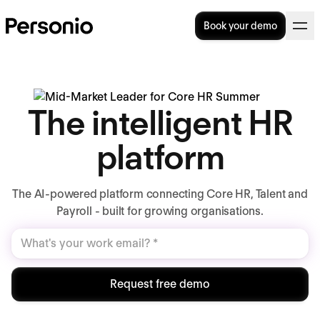
Book your demo
The intelligent HR
platform
The AI-powered platform connecting Core HR, Talent and
Payroll - built for growing organisations.
Request free demo