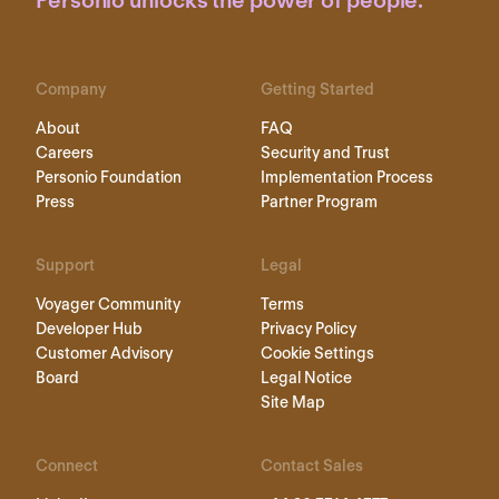
Personio unlocks the power of people.
Company
Getting Started
About
FAQ
Careers
Security and Trust
Personio Foundation
Implementation Process
Press
Partner Program
Support
Legal
Voyager Community
Terms
Developer Hub
Privacy Policy
Customer Advisory
Cookie Settings
Board
Legal Notice
Site Map
Connect
Contact Sales