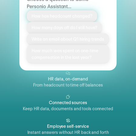
Personio Assistant...
How has headcount changed?
How many days off do I still have?
Write an email about Q1 hiring trends
How much was spent on one-time
compensation in the last year?
HR data, on-demand
From headcount to time off balances
Connected sources
Keep HR data, documents and tools connected
Employee self-service
Instant answers without HR back and forth