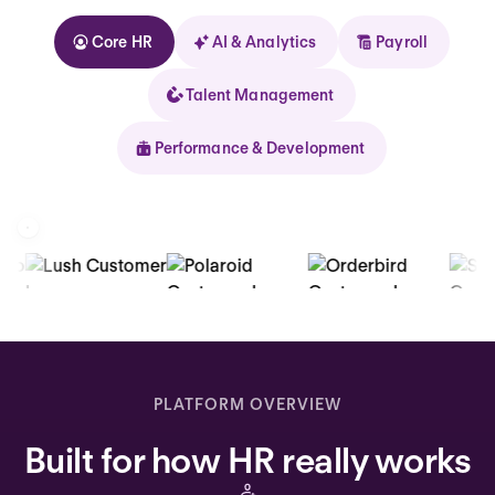
Core HR
AI & Analytics
Payroll
Talent Management
Performance & Development
Kolhorn
Home
Inbox
PLATFORM OVERVIEW
Assistant
Built for how HR really works
Organization