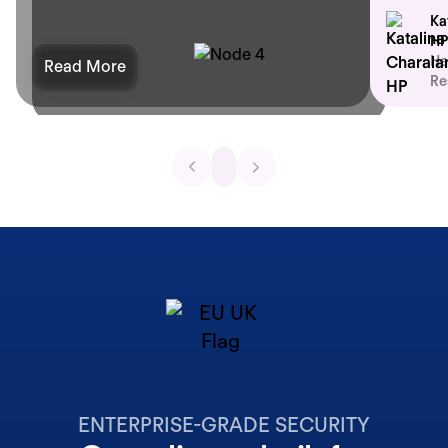
Ka
HP
He
Read More
Re
ENTERPRISE-GRADE SECURITY