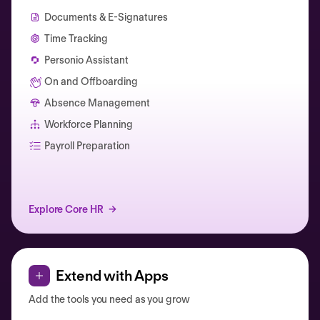
Documents & E-Signatures
Time Tracking
Personio Assistant
On and Offboarding
Absence Management
Workforce Planning
Catherine Muller
Payroll Preparation
Explore Core HR
Extend with Apps
Add the tools you need as you grow