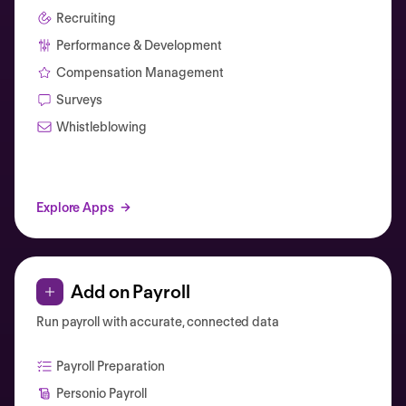
Recruiting
Performance & Development
Compensation Management
Surveys
Whistleblowing
Explore Apps
Add on Payroll
Run payroll with accurate, connected data
Payroll Preparation
Personio Payroll