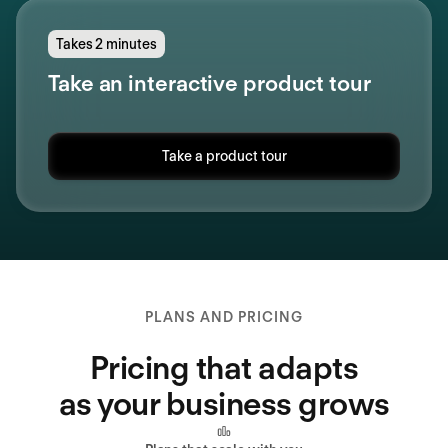
Takes 2 minutes
Take an interactive product tour
Take a product tour
PLANS AND PRICING
Pricing that adapts
as your business grows