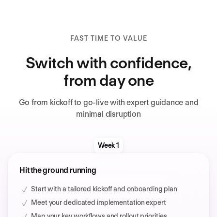
FAST TIME TO VALUE
Switch with confidence,
from day one
Go from kickoff to go-live with expert guidance and
minimal disruption
Week 1
Hit the ground running
Start with a tailored kickoff and onboarding plan
Meet your dedicated implementation expert
Map your key workflows and rollout priorities