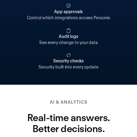
App approvals
Control which integrations access Personio
Audit logs
See every change to your data
Security checks
Security built into every update
AI & ANALYTICS
Real-time answers.
Better decisions.