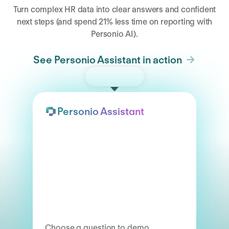
Turn complex HR data into clear answers and confident
next steps (and spend 21% less time on reporting with
Personio AI).
See Personio Assistant in action
Try the demo
Personio Assistant
Choose a question to demo