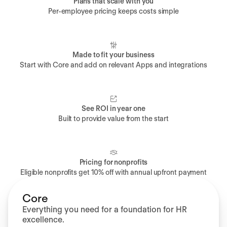
Plans that scale with you
Per-employee pricing keeps costs simple
Made to fit your business
Start with Core and add on relevant Apps and integrations
See ROI in year one
Built to provide value from the start
Pricing for nonprofits
Eligible nonprofits get 10% off with annual upfront payment
Core
Everything you need for a foundation for HR
excellence.