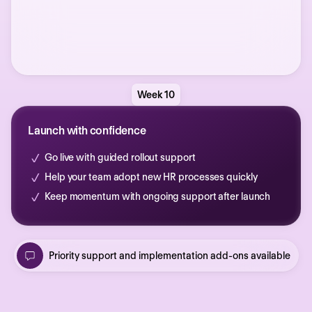
Week 10
Launch with confidence
Go live with guided rollout support
Help your team adopt new HR processes quickly
Keep momentum with ongoing support after launch
Priority support and implementation add-ons available