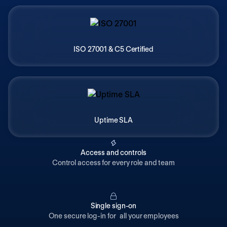
ISO 27001 & C5 Certified
Uptime SLA
Access and controls
Control access for every role and team
Single sign-on
One secure log-in for all your employees