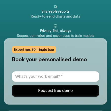
Shareable reports
Ready-to-send charts and data
Privacy-first, always
Secure, controlled and never used to train models
Expert run, 30 minute tour
Book your personalised demo
Request free demo