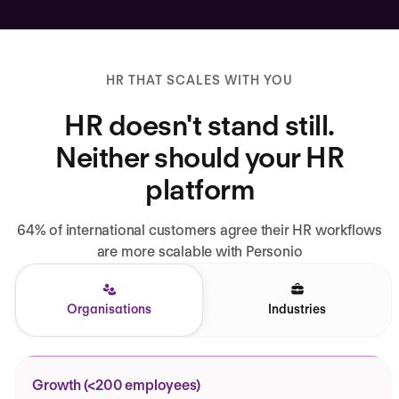
HR THAT SCALES WITH YOU
HR doesn't stand still.
Neither should your HR
platform
64% of international customers agree their HR workflows
are more scalable with Personio
Organisations
Industries
Growth (<200 employees)