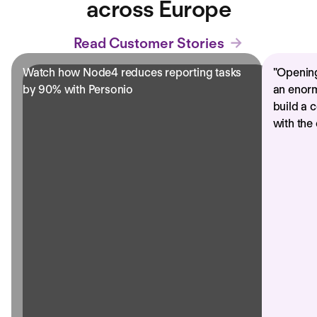
across Europe
Read Customer Stories
Watch how Node4 reduces reporting tasks
"
Opening
by 90% with Personio
an enorm
build a 
with the