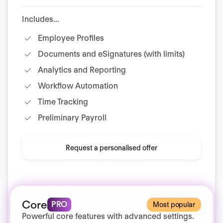
Includes...
Employee Profiles
Documents and eSignatures (with limits)
Analytics and Reporting
Workflow Automation
Time Tracking
Preliminary Payroll
Request a personalised offer
Core
PRO
Most popular
Powerful core features with advanced settings.