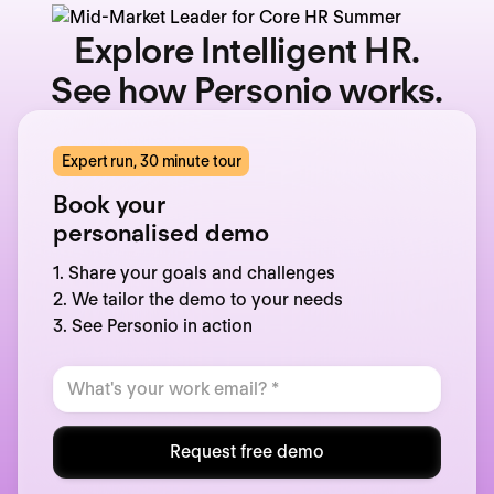
Explore Intelligent HR.
See how Personio works.
Expert run, 30 minute tour
Book your
personalised demo
1. Share your goals and challenges
2. We tailor the demo to your needs
3. See Personio in action
Request free demo