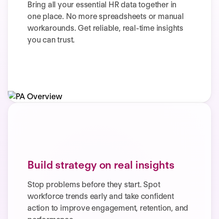
Bring all your essential HR data together in
one place. No more spreadsheets or manual
workarounds. Get reliable, real-time insights
you can trust.
Build strategy on real insights
Stop problems before they start. Spot
workforce trends early and take confident
action to improve engagement, retention, and