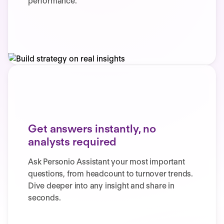
performance.
Get answers instantly, no
analysts required
Ask Personio Assistant your most important
questions, from headcount to turnover trends.
Dive deeper into any insight and share in
seconds.