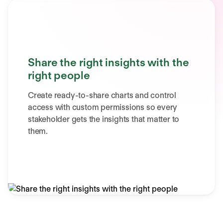
Share the right insights with the
right people
Create ready-to-share charts and control
access with custom permissions so every
stakeholder gets the insights that matter to
them.