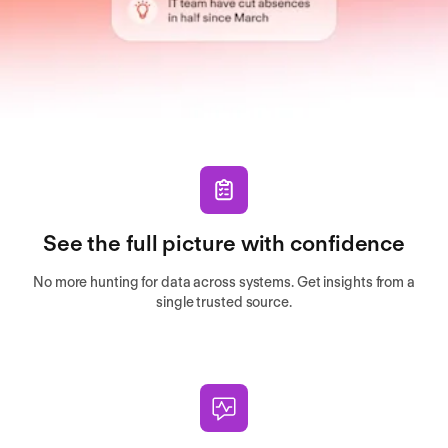
See the full picture with confidence
No more hunting for data across systems. Get insights from a
single trusted source.