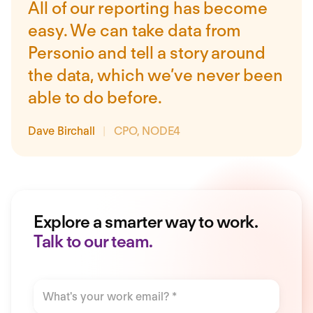
All of our reporting has become
easy. We can take data from
Personio and tell a story around
the data, which we’ve never been
able to do before.
Dave Birchall
|
CPO, NODE4
Explore a smarter way to work.
Talk to our team.