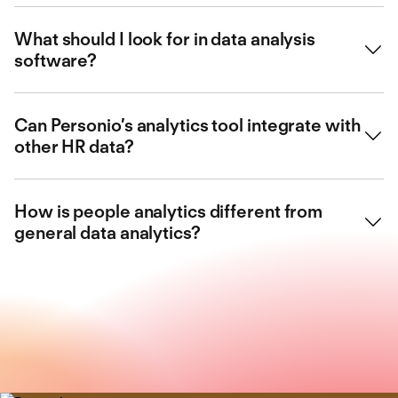
They provide insights into workforce trends, helping HR
What should I look for in data analysis
make smarter, evidence-based decisions.
software?
You should look for ease of use, custom reporting, and
Can Personio’s analytics tool integrate with
integration with your HR systems.
other HR data?
Yes, it centralises your people data and provides clear
How is people analytics different from
visual dashboards for better planning.
general data analytics?
People analytics focuses specifically on workforce-
related data to support HR strategy and performance.