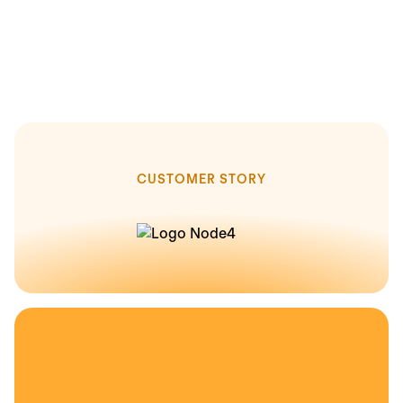
CUSTOMER STORY