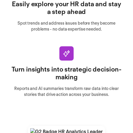
Easily explore your HR data and stay
a step ahead
Spot trends and address issues before they become
problems - no data expertise needed.
Turn insights into strategic decision-
making
Reports and AI summaries transform raw data into clear
stories that drive action across your business.