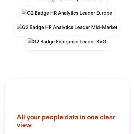
All your people data in one clear
view