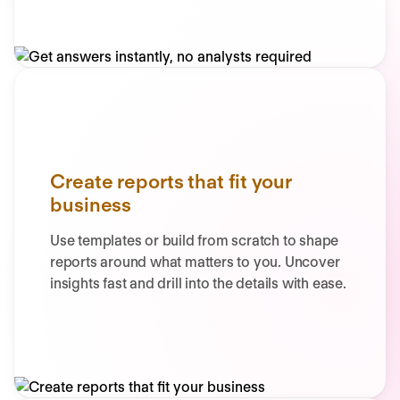
Create reports that fit your
business
Use templates or build from scratch to shape
reports around what matters to you. Uncover
insights fast and drill into the details with ease.