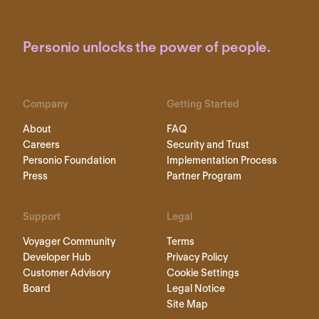
Personio unlocks the power of people.
Company
Getting Started
About
FAQ
Careers
Security and Trust
Personio Foundation
Implementation Process
Press
Partner Program
Support
Legal
Voyager Community
Terms
Developer Hub
Privacy Policy
Customer Advisory
Cookie Settings
Board
Legal Notice
Site Map