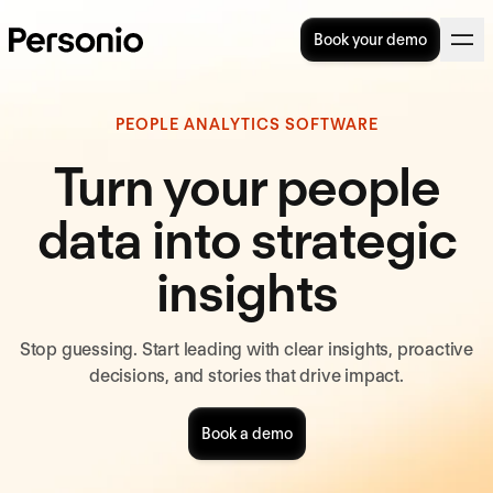
Book your demo
PEOPLE ANALYTICS SOFTWARE
Turn your people
data into strategic
insights
Stop guessing. Start leading with clear insights, proactive
decisions, and stories that drive impact.
Book a demo