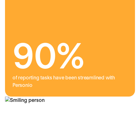
90%
of reporting tasks have been streamlined with
Personio