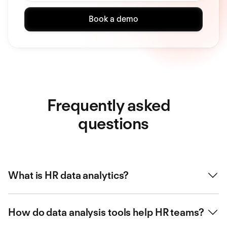
Book a demo
Frequently asked
questions
What is HR data analytics?
HR data analytics involves using employee data to track
How do data analysis tools help HR teams?
performance, identify trends, and improve decision-
making.