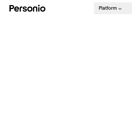
Platform
E
a
Offboarding checklist