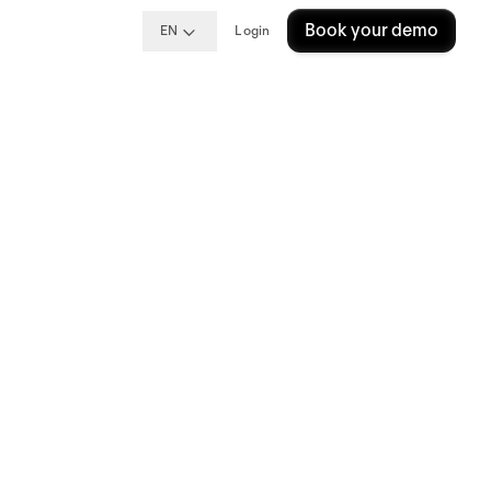
Book your demo
EN
Login
t
xpect