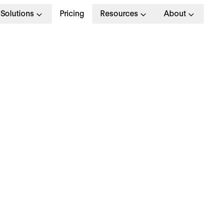
Solutions
Pricing
Resources
About
xit interview: What is i
nd the questions to e