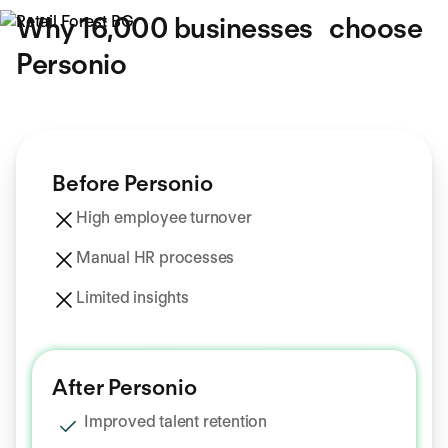
Why 16,000 businesses choose
Personio
Before Personio
High employee turnover
Manual HR processes
Limited insights
After Personio
Improved talent retention