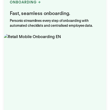
ONBOARDING
Fast, seamless onboarding.
Personio streamlines every step of onboarding with
automated checklists and centralised employee data.