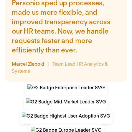
Personio sped up processes,
made us more flexible, and
improved transparency across
our HR teams. Now, we handle
requests faster and more
efficiently than ever.
Marcel Ziebold
|
Team Lead HR Analytics &
Systems