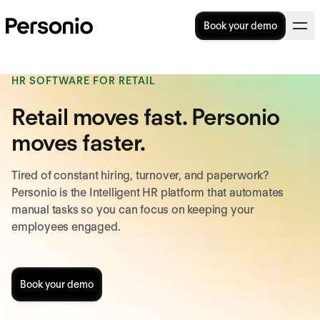
Book your demo
HR SOFTWARE FOR RETAIL
Retail moves fast. Personio
moves faster.
Tired of constant hiring, turnover, and paperwork?
Personio is the Intelligent HR platform that automates
manual tasks so you can focus on keeping your
employees engaged.
Book your demo