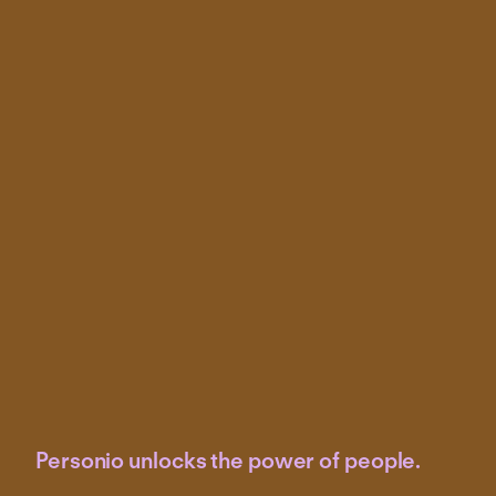
Personio unlocks the power of people.