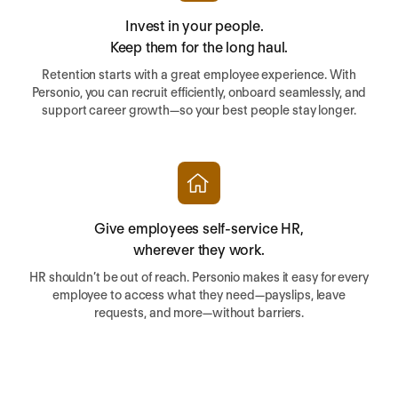
Invest in your people.
Keep them for the long haul.
Retention starts with a great employee experience. With
Personio, you can recruit efficiently, onboard seamlessly, and
support career growth—so your best people stay longer.
Give employees self-service HR,
wherever they work.
HR shouldn’t be out of reach. Personio makes it easy for every
employee to access what they need—payslips, leave
requests, and more—without barriers.