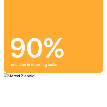
9
0%
reduction in reporting tasks