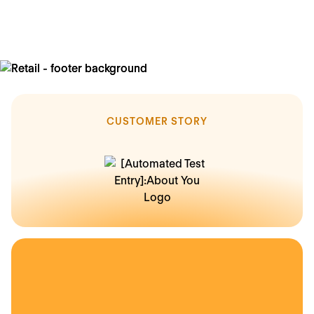
less time spent on employees updating HR data
CUSTOMER STORY