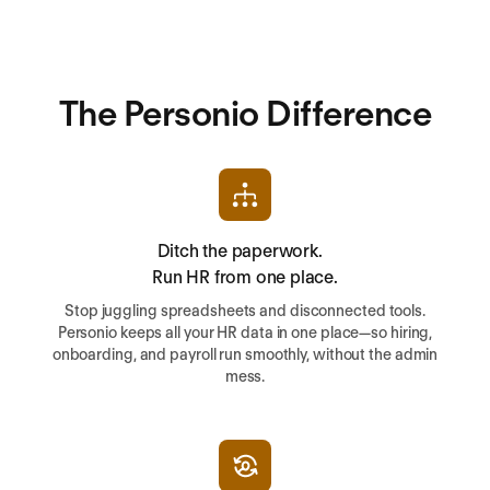
The Personio Difference
Ditch the paperwork.
Run HR from one place.
Stop juggling spreadsheets and disconnected tools.
Personio keeps all your HR data in one place—so hiring,
onboarding, and payroll run smoothly, without the admin
mess.