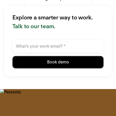
Explore a smarter way to work.
Talk to our team.
Book demo