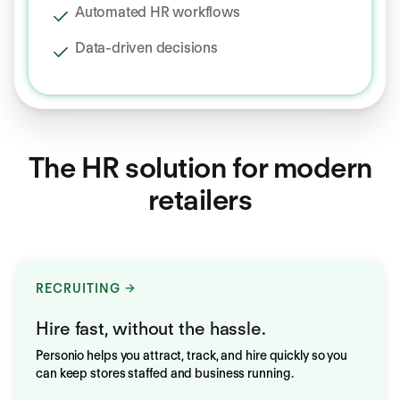
Automated HR workflows
Data‑driven decisions
The HR solution for modern
retailers
RECRUITING
Hire fast, without the hassle.
Personio helps you attract, track, and hire quickly so you
can keep stores staffed and business running.