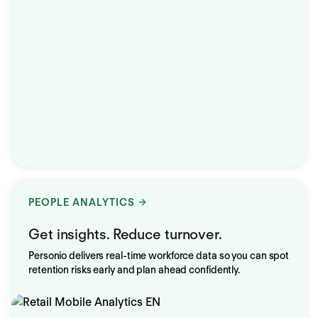
PEOPLE ANALYTICS
Get insights. Reduce turnover.
Personio delivers real-time workforce data so you can spot
retention risks early and plan ahead confidently.