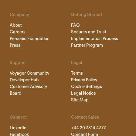
Company
Getting Started
About
FAQ
Careers
Security and Trust
Personio Foundation
Implementation Process
Press
Partner Program
Support
Legal
Voyager Community
Terms
Developer Hub
Privacy Policy
Customer Advisory
Cookie Settings
Board
Legal Notice
Site Map
Connect
Contact Sales
LinkedIn
+44 20 3314 4377
Facebook
Contact Form