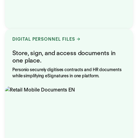
DIGITAL PERSONNEL FILES
Store, sign, and access documents in
one place.
Personio securely digitises contracts and HR documents
while simplifying eSignatures in one platform.