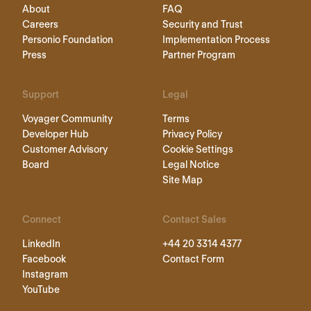
About
FAQ
Careers
Security and Trust
Personio Foundation
Implementation Process
Press
Partner Program
Support
Legal
Voyager Community
Terms
Developer Hub
Privacy Policy
Customer Advisory
Cookie Settings
Board
Legal Notice
Site Map
Connect
Contact Sales
LinkedIn
+44 20 3314 4377
Facebook
Contact Form
Instagram
YouTube