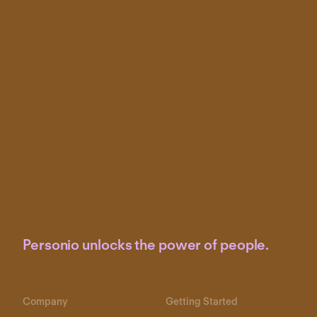
Personio unlocks the power of people.
Company
Getting Started