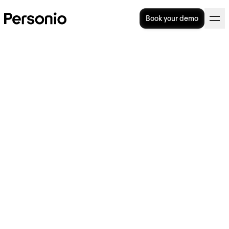
Book your demo
7 Tips For Your Remote
Onboarding
Remote onboarding, and the processes