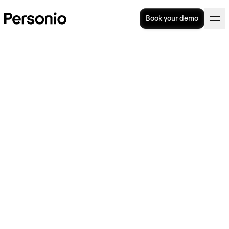
Book your demo
7 Modern HR Processes to
Boost Business Performance
Who told you that HR processes were