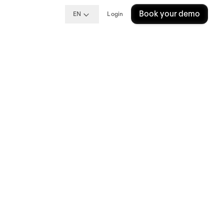
Book your demo
EN
Login
re:
s