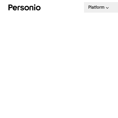
Platform
H
H
Trusted HR software
Empower your HR