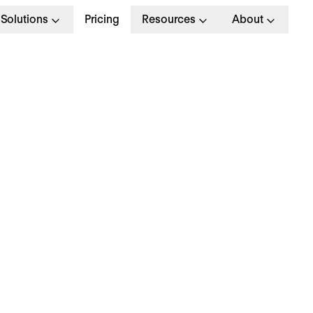
Solutions
Pricing
Resources
About
R Department Structu
ow to Build Out Your