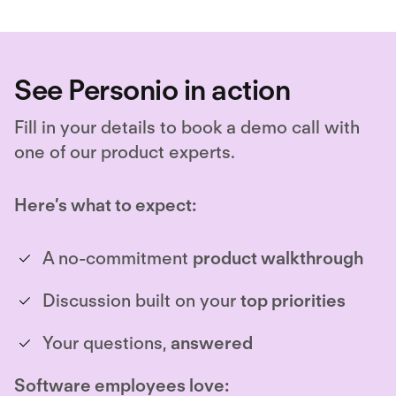
See Personio in action
Fill in your details to book a demo call with
one of our product experts.
Here’s what to expect:
A no-commitment
product walkthrough
Discussion built on your
top priorities
Your questions,
answered
Software employees love: