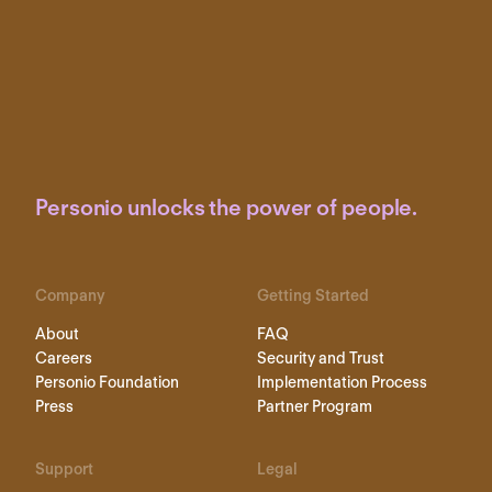
Personio unlocks the power of people.
Company
Getting Started
About
FAQ
Careers
Security and Trust
Personio Foundation
Implementation Process
Press
Partner Program
Support
Legal