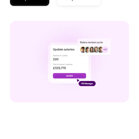
Compensation reviews