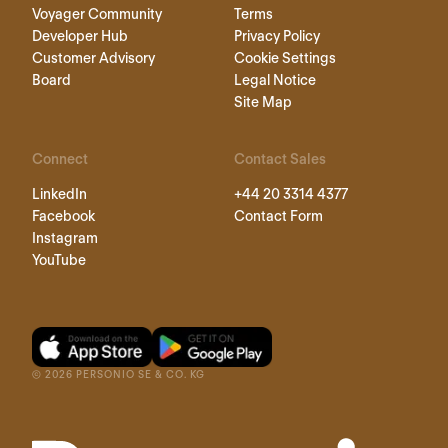
Voyager Community
Terms
Developer Hub
Privacy Policy
Customer Advisory
Cookie Settings
Board
Legal Notice
Site Map
Connect
Contact Sales
LinkedIn
+44 20 3314 4377
Facebook
Contact Form
Instagram
YouTube
©
2026
PERSONIO SE & CO. KG