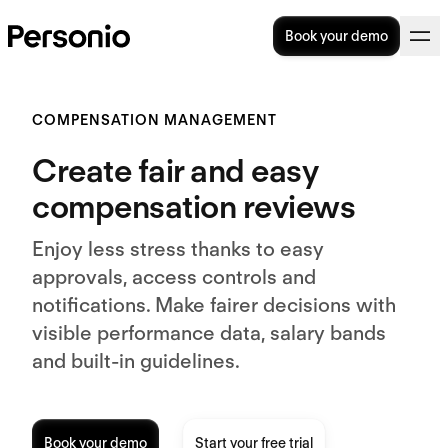
Book your demo
COMPENSATION MANAGEMENT
Create fair and easy
compensation reviews
Enjoy less stress thanks to easy
approvals, access controls and
notifications. Make fairer decisions with
visible performance data, salary bands
and built-in guidelines.
Book your demo
Start your free trial