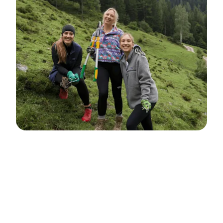
Personio Foundation
Personio Foundation was established in
2021, based on a commitment made