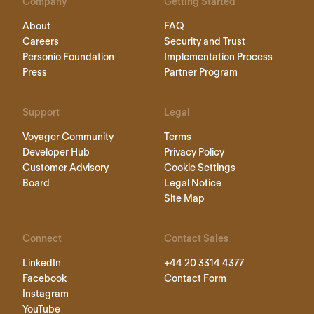
Company
Getting Started
About
FAQ
Careers
Security and Trust
Personio Foundation
Implementation Process
Press
Partner Program
Support
Legal
Voyager Community
Terms
Developer Hub
Privacy Policy
Customer Advisory
Cookie Settings
Board
Legal Notice
Site Map
Connect
Contact Sales
LinkedIn
+44 20 3314 4377
Facebook
Contact Form
Instagram
YouTube