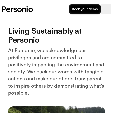
Book your demo
Living Sustainably at
Personio
At Personio, we acknowledge our
privileges and are committed to
positively impacting the environment and
society. We back our words with tangible
actions and make our efforts transparent
to inspire others by demonstrating what's
possible.