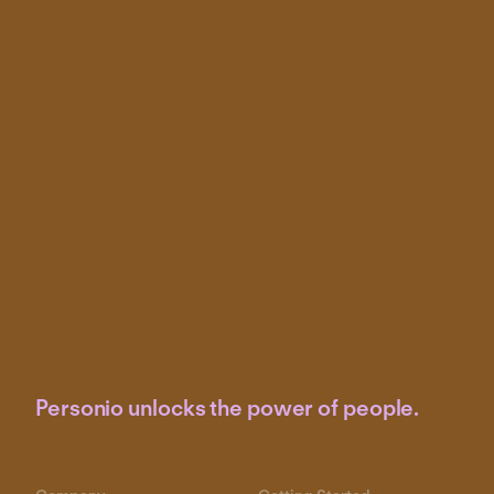
Personio unlocks the power of people.