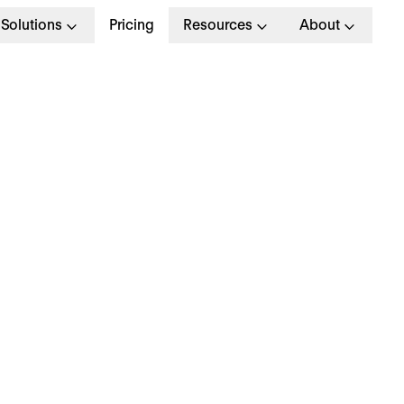
Solutions
Pricing
Resources
About
he complete guide to
reat corporate cultur