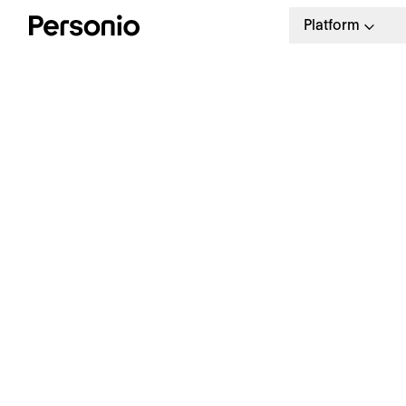
Platform
T
g
Download our free guide