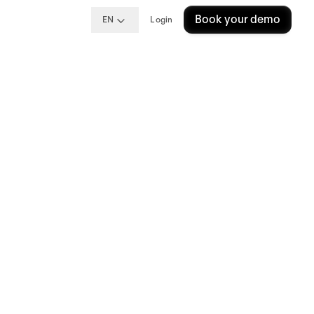
Book your demo
EN
Login
 a
e