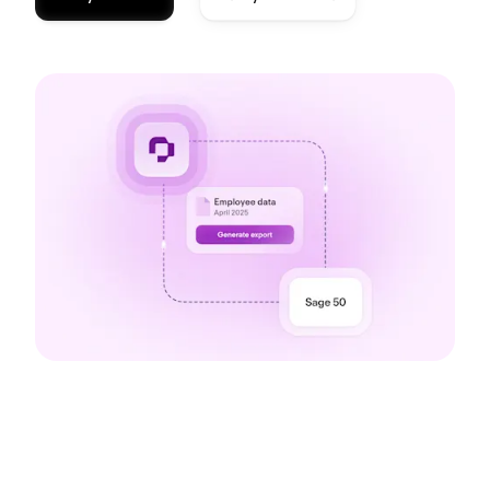
The benefits of our