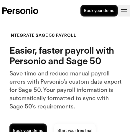
Book your demo
INTEGRATE SAGE 50 PAYROLL
Easier, faster payroll with
Personio and Sage 50
Save time and reduce manual payroll
errors with Personio's custom data export
for Sage 50. Your payroll information is
automatically formatted to sync with
Sage 50's requirements.
Book your demo
Start your free trial