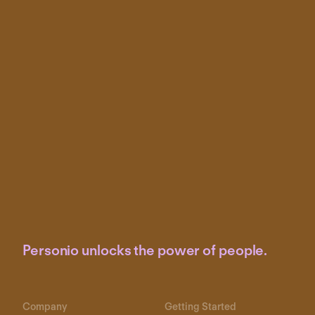
Personio unlocks the power of people.
Company
Getting Started