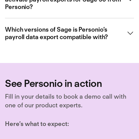
types into the export file. Contact our sales team for more
Personio?
information. Or if you’re an existing customer, you can get more
information from your Growth Manager.
If you already use Personio, you can easily activate the Sage 50
payroll data export
via our Marketplace
. Our operations team will
Which versions of Sage is Personio’s
contact you afterwards by email to align on the next steps to take.
payroll data export compatible with?
Currently this data export only works with Sage 50.
See Personio in action
Fill in your details to book a demo call with
one of our product experts.
Here’s what to expect: