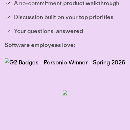
A no-commitment
product walkthrough
Discussion built on your
top priorities
Your questions,
answered
Software employees love: