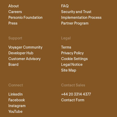
About
FAQ
Careers
Security and Trust
Personio Foundation
Implementation Process
Press
Partner Program
Support
Legal
Voyager Community
Terms
Developer Hub
Privacy Policy
Customer Advisory
Cookie Settings
Board
Legal Notice
Site Map
Connect
Contact Sales
LinkedIn
+44 20 3314 4377
Facebook
Contact Form
Instagram
YouTube