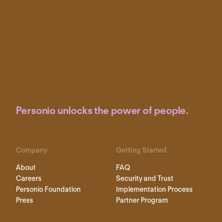
Personio unlocks the power of people.
Company
Getting Started
About
FAQ
Careers
Security and Trust
Personio Foundation
Implementation Process
Press
Partner Program