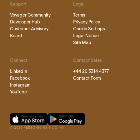
Support
Legal
Voyager Community
Terms
Developer Hub
Privacy Policy
Customer Advisory
Cookie Settings
Board
Legal Notice
Site Map
Connect
Contact Sales
LinkedIn
+44 20 3314 4377
Facebook
Contact Form
Instagram
YouTube
©
2026
PERSONIO SE & CO. KG