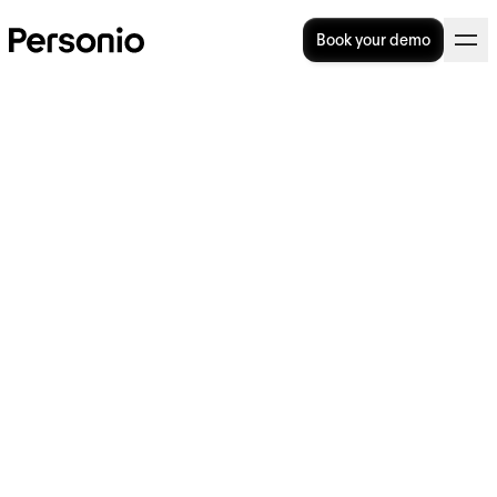
Book your demo
What Is Employer Branding?
Best Practices & How to
Start