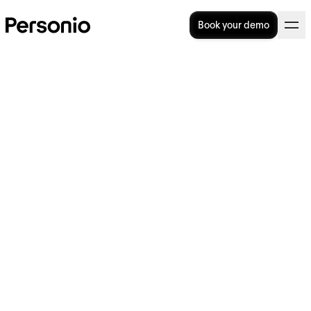
Book your demo
Are fringe benefits the best
benefits?
In this article, we will take a look at fringe