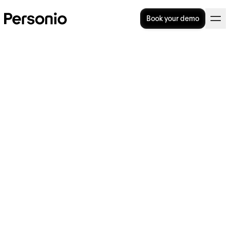
Book your demo
Performance Review 101:
Process, Tips & Template
How do you host a performance review? Or,