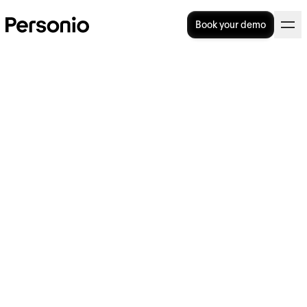
Book your demo
Zero-hours contracts in the
UK: Legal guide and holiday
pay explained