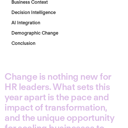
Business Context
Decision Intelligence
AI Integration
Demographic Change
Conclusion
Change is nothing new for
HR leaders. What sets this
year apart is the pace and
impact of transformation,
and the unique opportunity
for scaling businesses to