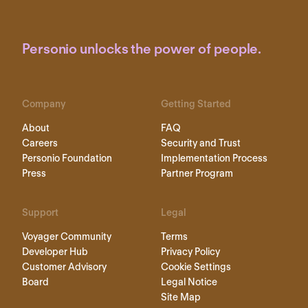
Personio unlocks the power of people.
Company
Getting Started
About
FAQ
Careers
Security and Trust
Personio Foundation
Implementation Process
Press
Partner Program
Support
Legal
Voyager Community
Terms
Developer Hub
Privacy Policy
Customer Advisory
Cookie Settings
Board
Legal Notice
Site Map