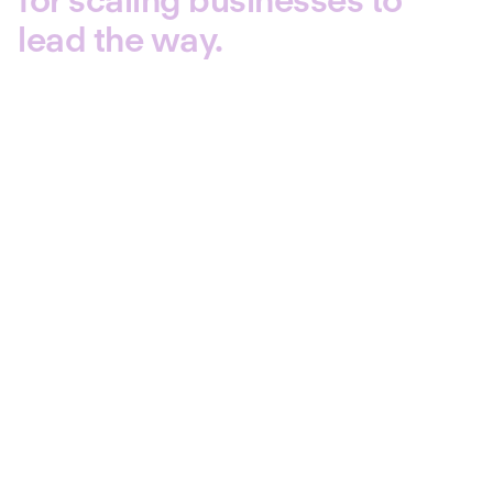
lead the way.
3,000+ senior HR decision-
makers
1