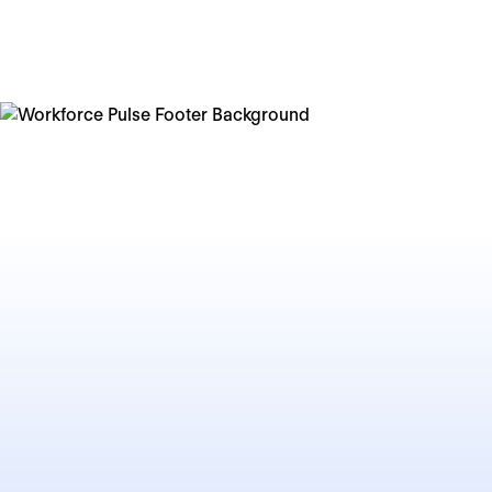
organisations thrive. The path forward still carries
uncertainties, but it will reward those who act with
intention and agility.
I hope this year's Workforce Pulse gives you both a
clear-eyed view of the challenges ahead and practical
insights to help you embrace and overcome these
challenges. The future belongs to those who are ready
to shape it — one decision, one experiment, and one
team at a time.
Lenke Taylor
Chief People Officer at
Personio