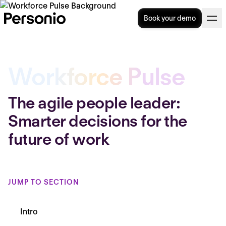
Book your demo
Workforce Pulse
The agile people leader:
Smarter decisions for the
future of work
JUMP TO SECTION
Intro