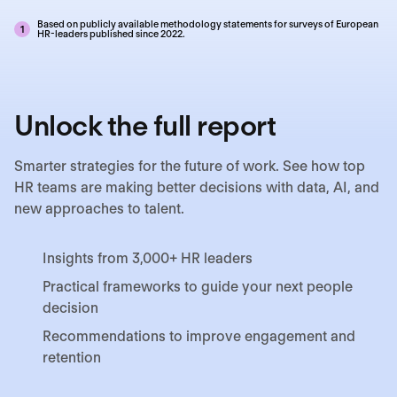
Based on publicly available methodology statements for surveys of European
1
HR-leaders published since 2022.
Unlock the full report
Smarter strategies for the future of work. See how top
HR teams are making better decisions with data, AI, and
new approaches to talent.
Insights from 3,000+ HR leaders
Practical frameworks to guide your next people
decision
Recommendations to improve engagement and
retention