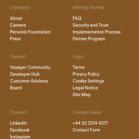
Company
Getting Started
About
FAQ
Careers
Security and Trust
Personio Foundation
Implementation Process
Press
Partner Program
Support
Legal
Voyager Community
Terms
Developer Hub
Privacy Policy
Customer Advisory
Cookie Settings
Board
Legal Notice
Site Map
Connect
Contact Sales
LinkedIn
+44 20 3314 4377
Facebook
Contact Form
Instagram