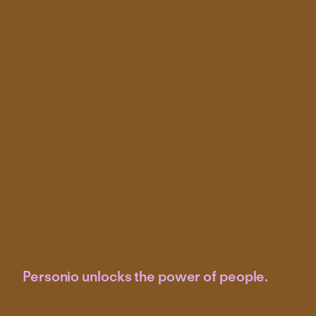
Personio unlocks the power of people.