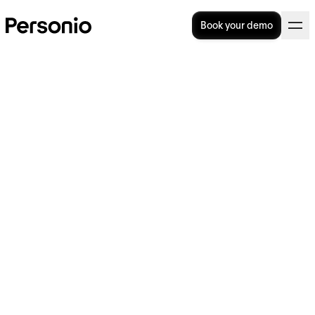
Book your demo
How to Write a New
Employee Introduction Email
(+ Templates)