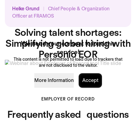
Helke Grund
|
Chief People & Organization
Officer at FRAMOS
Solving talent shortages:
Simplifying global hiring with
We need your consent to load this
Personio EOR
service!
This content is not permitted to load due to trackers that
are not disclosed to the visitor.
More Information
Accept
EMPLOYER OF RECORD
Frequently asked questions