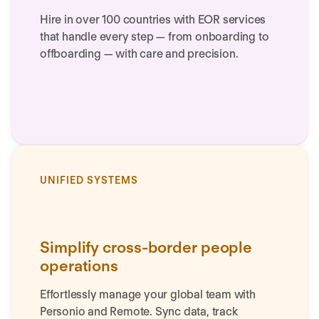
Hire in over 100 countries with EOR services
that handle every step — from onboarding to
offboarding — with care and precision.
UNIFIED SYSTEMS
Simplify cross-border people
operations
Effortlessly manage your global team with
Personio and Remote. Sync data, track