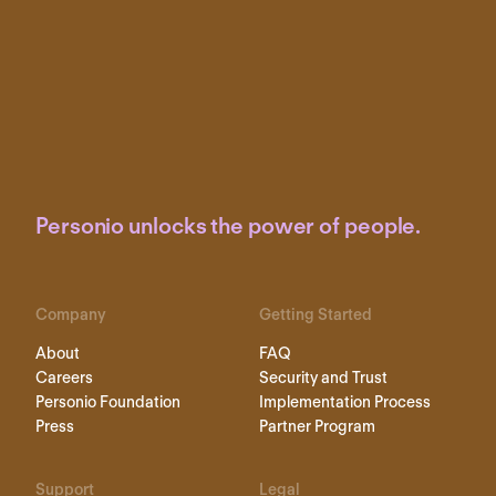
Personio unlocks the power of people.
Company
Getting Started
About
FAQ
Careers
Security and Trust
Personio Foundation
Implementation Process
Press
Partner Program
Support
Legal