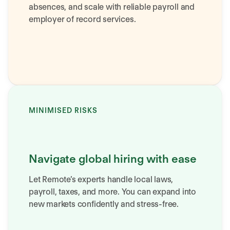
absences, and scale with reliable payroll and
employer of record services.
MINIMISED RISKS
Navigate global hiring with ease
Let Remote’s experts handle local laws,
payroll, taxes, and more. You can expand into
new markets confidently and stress-free.