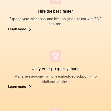
Hire the best, faster
Expand your talent pool and hire top global talent with EOR
services.
Learn more
Unify your people systems
Manage everyone from one embedded solution — no
platform juggling.
Learn more