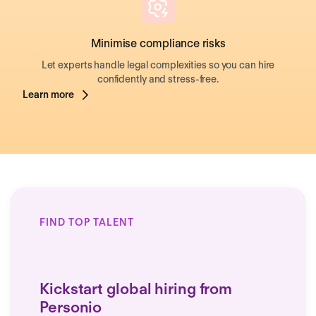
Minimise compliance risks
Let experts handle legal complexities so you can hire
confidently and stress-free.
Learn more
FIND TOP TALENT
Kickstart global hiring from
Personio