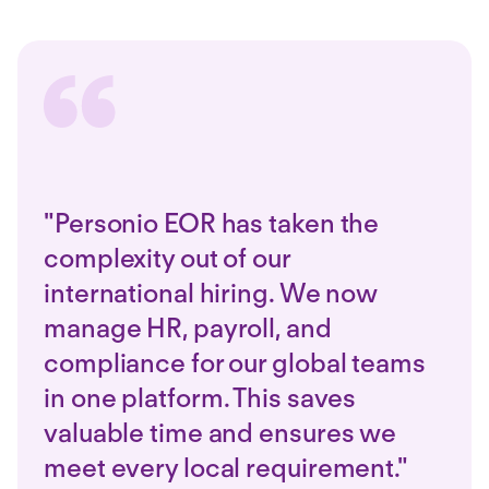
"Personio EOR has taken the
complexity out of our
international hiring. We now
manage HR, payroll, and
compliance for our global teams
in one platform. This saves
valuable time and ensures we
meet every local requirement."