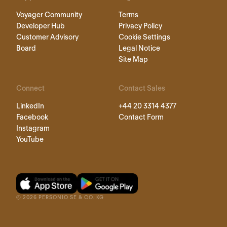
Voyager Community
Terms
Developer Hub
Privacy Policy
Customer Advisory
Cookie Settings
Board
Legal Notice
Site Map
Connect
Contact Sales
LinkedIn
+44 20 3314 4377
Facebook
Contact Form
Instagram
YouTube
©
2026
PERSONIO SE & CO. KG