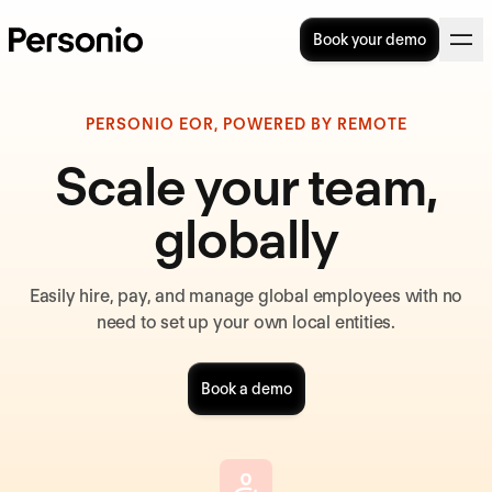
Book your demo
PERSONIO EOR, POWERED BY REMOTE
Scale your team,
globally
Easily hire, pay, and manage global employees with no
need to set up your own local entities.
Book a demo