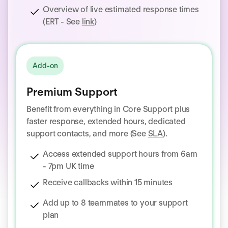
Overview of live estimated response times
(ERT - See
link
)
Add-on
Premium Support
Benefit from everything in Core Support plus
faster response, extended hours, dedicated
support contacts, and more (See
SLA
).
Access extended support hours from 6am
- 7pm UK time
Receive callbacks within 15 minutes
Add up to 8 teammates to your support
plan