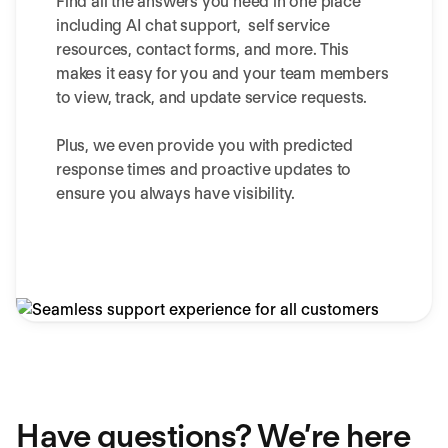
Find all the answers you need in one place
including AI chat support, self service
resources, contact forms, and more. This
makes it easy for you and your team members
to view, track, and update service requests.
Plus, we even provide you with predicted
response times and proactive updates to
ensure you always have visibility.
Have questions? We’re here