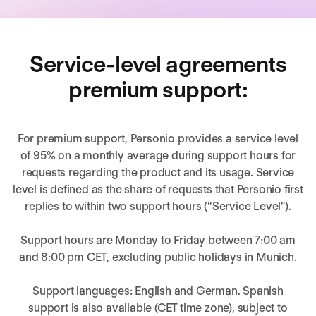
Service-level agreements
premium support:
For premium support, Personio provides a service level
of 95% on a monthly average during support hours for
requests regarding the product and its usage. Service
level is defined as the share of requests that Personio first
replies to within two support hours (“Service Level”).
Support hours are Monday to Friday between 7:00 am
and 8:00 pm CET, excluding public holidays in Munich.
Support languages: English and German. Spanish
support is also available (CET time zone), subject to