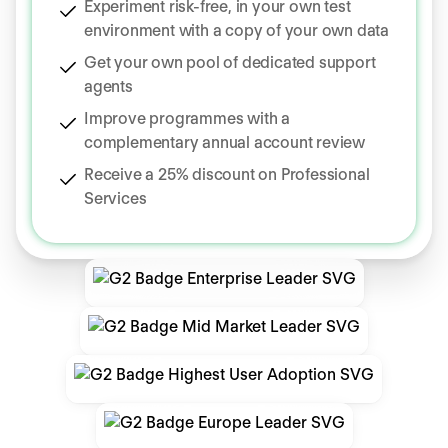
Experiment risk-free, in your own test
environment with a copy of your own data
Get your own pool of dedicated support
agents
Improve programmes with a
complementary annual account review
Receive a 25% discount on Professional
Services