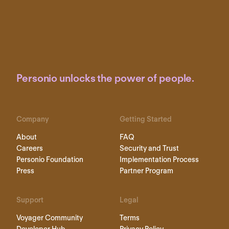
Personio unlocks the power of people.
Company
Getting Started
About
FAQ
Careers
Security and Trust
Personio Foundation
Implementation Process
Press
Partner Program
Support
Legal
Voyager Community
Terms