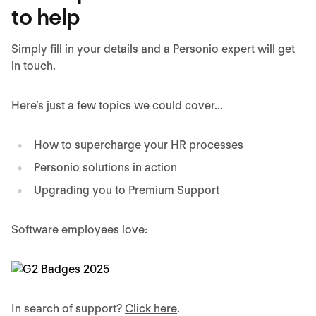
to help
Simply fill in your details and a Personio expert will get
in touch.
Here’s just a few topics we could cover...
How to supercharge your HR processes
Personio solutions in action
Upgrading you to Premium Support
Software employees love:
In search of support?
Click here
.