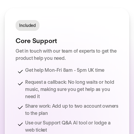
Included
Core Support
Get in touch with our team of experts to get the
product help you need.
Get help Mon-Fri 8am - 5pm UK time
Request a callback: No long waits or hold
music, making sure you get help as you
need it
Share work: Add up to two account owners
to the plan
Use our Support Q&A AI tool or lodge a
web ticket