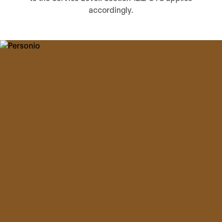
accordingly.