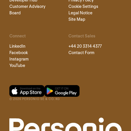
Developer Hub
Privacy Policy
Customer Advisory
Cookie Settings
Board
Legal Notice
Site Map
Connect
Contact Sales
LinkedIn
+44 20 3314 4377
Facebook
Contact Form
Instagram
YouTube
©
2026
PERSONIO SE & CO. KG