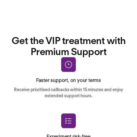
Get the VIP treatment with
Premium Support
Faster support, on your terms
Receive prioritised callbacks within 15 minutes and enjoy
extended support hours.
Experiment risk-free