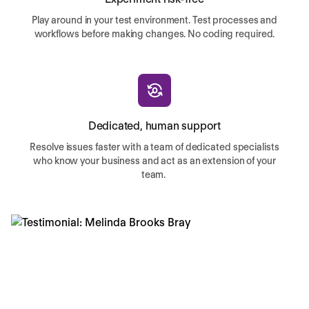
Play around in your test environment. Test processes and
workflows before making changes. No coding required.
Dedicated, human support
Resolve issues faster with a team of dedicated specialists
who know your business and act as an extension of your
team.