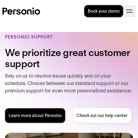
Book your demo
PERSONIO SUPPORT
We prioritize great customer
support
Rely on us to resolve issues quickly and on your
schedule. Choose between our standard support or our
premium support for even more personalized assistance.
Learn more about Personio
Check out our help center