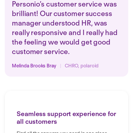
Personio’s customer service was
brilliant! Our customer success
manager understood HR, was
really responsive and I really had
the feeling we would get good
customer service.
Melinda Brooks Bray
|
CHRO, polaroid
Seamless support experience for
all customers