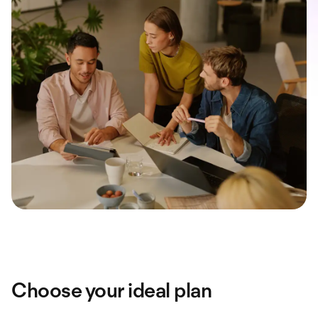
Choose your ideal plan