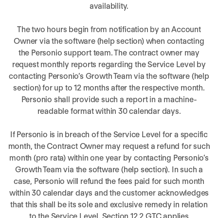
availability.
The two hours begin from notification by an Account
Owner via the software (help section) when contacting
the Personio support team. The contract owner may
request monthly reports regarding the Service Level by
contacting Personio’s Growth Team via the software (help
section) for up to 12 months after the respective month.
Personio shall provide such a report in a machine-
readable format within 30 calendar days.
If Personio is in breach of the Service Level for a specific
month, the Contract Owner may request a refund for such
month (pro rata) within one year by contacting Personio’s
Growth Team via the software (help section). In such a
case, Personio will refund the fees paid for such month
within 30 calendar days and the customer acknowledges
that this shall be its sole and exclusive remedy in relation
to the Service Level. Section 12.2 GTC applies