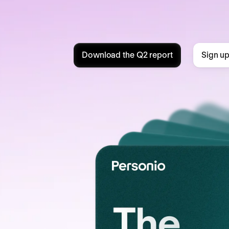
Download the Q2 report
Sign up