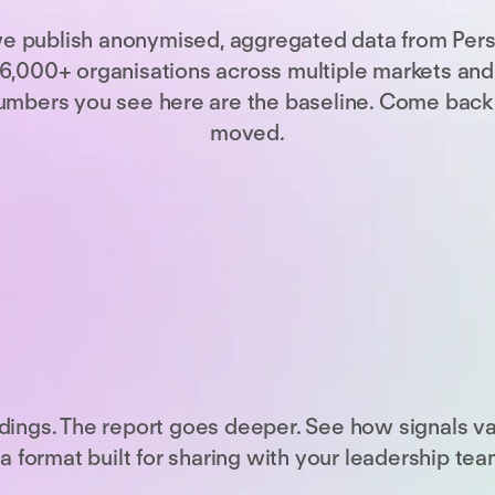
we publish anonymised, aggregated data from Per
,000+ organisations across multiple markets and s
e numbers you see here are the baseline. Come back
moved.
dings. The report goes deeper. See how signals v
a format built for sharing with your leadership tea