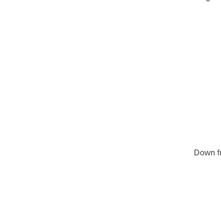
Down fr