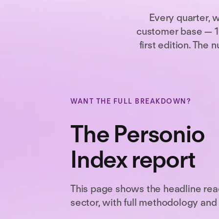
Every quarter, 
customer base — 16
first edition. Th
WANT THE FULL BREAKDOWN?
The Personio
Index report
This page shows the headline rea
sector, with full methodology and 