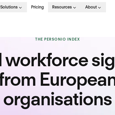
Solutions
Pricing
Resources
About
THE PERSONIO INDEX
l workforce sig
from Europea
organisations