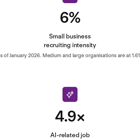
6%
Small business
recruiting intensity
s of January 2026. Medium and large organisations are at 1.6
4.9×
AI-related job