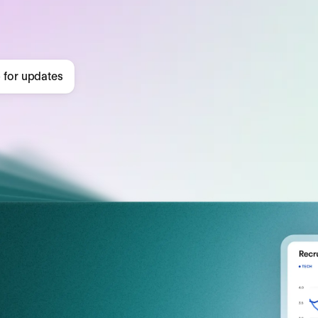
 for updates