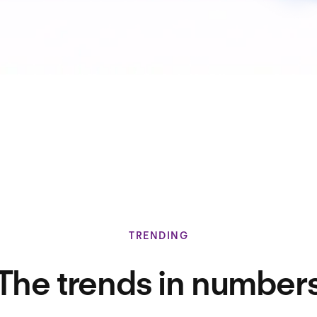
TRENDING
The trends in number