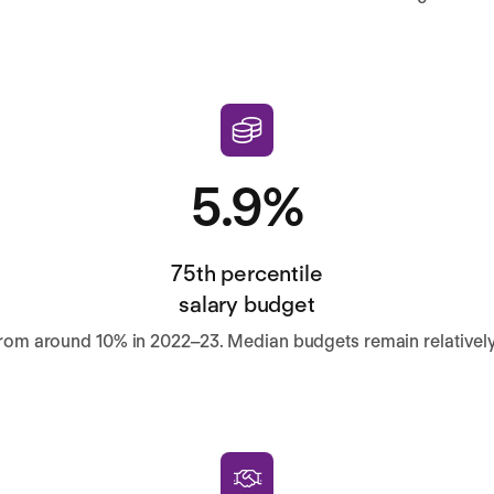
5.9%
75th percentile
salary budget
om around 10% in 2022–23. Median budgets remain relatively