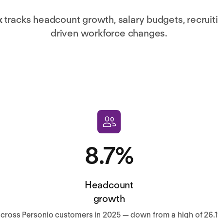
x
tracks headcount growth, salary budgets, recruitin
driven workforce changes.
8.7%
Headcount
growth
cross Personio customers in 2025 — down from a high of 26.1