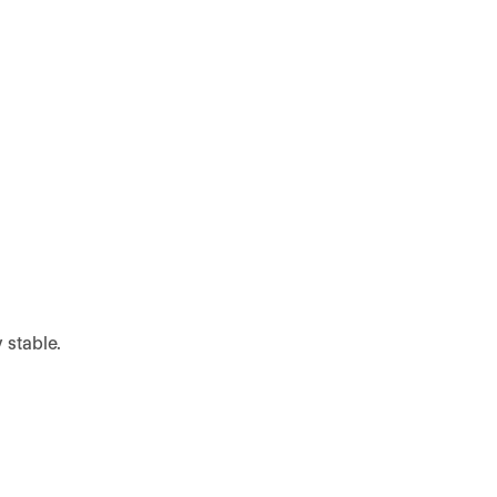
 stable.