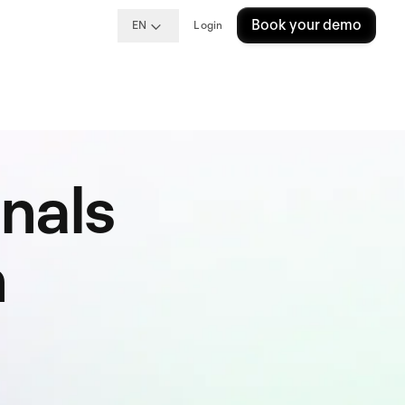
Book your demo
EN
Login
nals
n