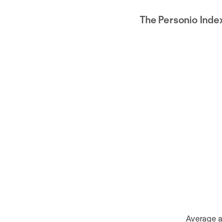
The Personio Inde
Average a