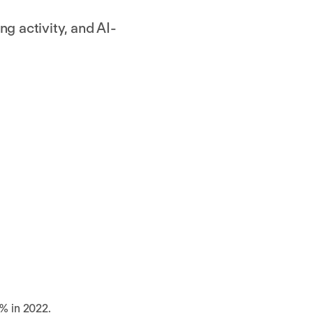
g activity, and AI-
% in 2022.