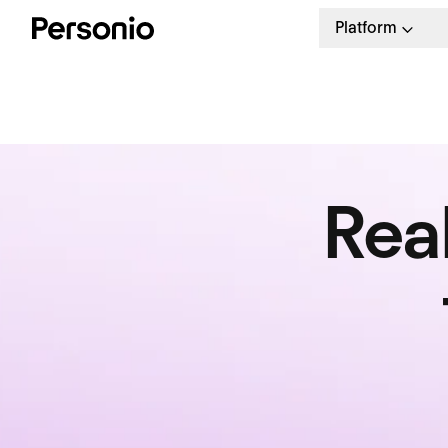
Platform
Rea