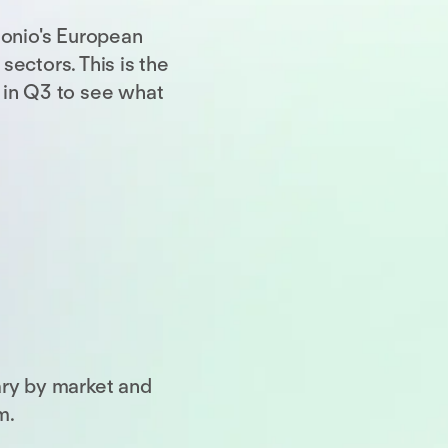
sonio's European
ectors. This is the
 in Q3 to see what
ary by market and
m.