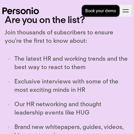
Book your demo
Are you on the list?
Join thousands of subscribers to ensure
you’re the first to know about:
The latest HR and working trends and the
best way to react to them
Exclusive interviews with some of the
most exciting minds in HR
Our HR networking and thought
leadership events like HUG
Brand new whitepapers, guides, videos,