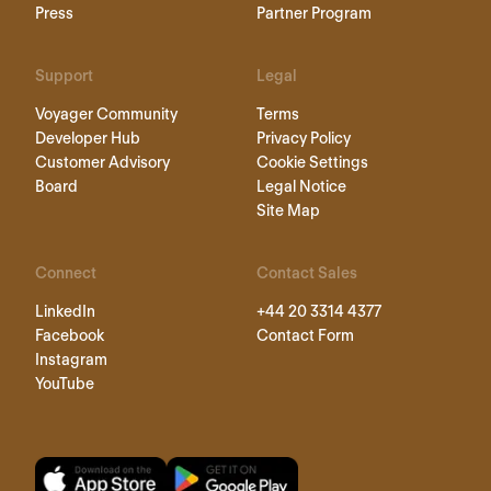
Press
Partner Program
Support
Legal
Voyager Community
Terms
Developer Hub
Privacy Policy
Customer Advisory
Cookie Settings
Board
Legal Notice
Site Map
Connect
Contact Sales
LinkedIn
+44 20 3314 4377
Facebook
Contact Form
Instagram
YouTube