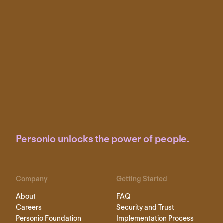
Personio unlocks the power of people.
Company
Getting Started
About
FAQ
Careers
Security and Trust
Personio Foundation
Implementation Process