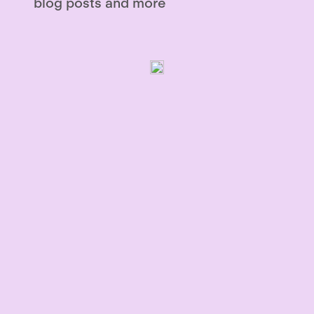
blog posts and more