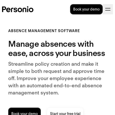
Book your demo
ABSENCE MANAGEMENT SOFTWARE
Manage absences with
ease, across your business
Streamline policy creation and make it
simple to both request and approve time
off. Improve your employee experience
with an automated end-to-end absence
management system.
Book your demo
Start your free trial