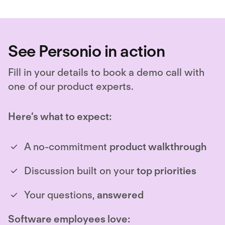
See Personio in action
Fill in your details to book a demo call with
one of our product experts.
Here’s what to expect:
A no-commitment
product walkthrough
Discussion built on your
top priorities
Your questions,
answered
Software employees love: