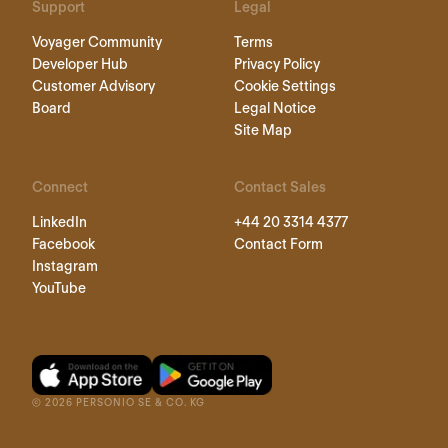
Support
Legal
Voyager Community
Terms
Developer Hub
Privacy Policy
Customer Advisory
Cookie Settings
Board
Legal Notice
Site Map
Connect
Contact Sales
LinkedIn
+44 20 3314 4377
Facebook
Contact Form
Instagram
YouTube
©
2026
PERSONIO SE & CO. KG