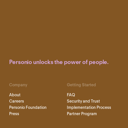
Personio unlocks the power of people.
Company
Getting Started
About
FAQ
Careers
Security and Trust
Personio Foundation
Implementation Process
Press
Partner Program