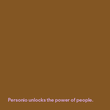
Personio unlocks the power of people.