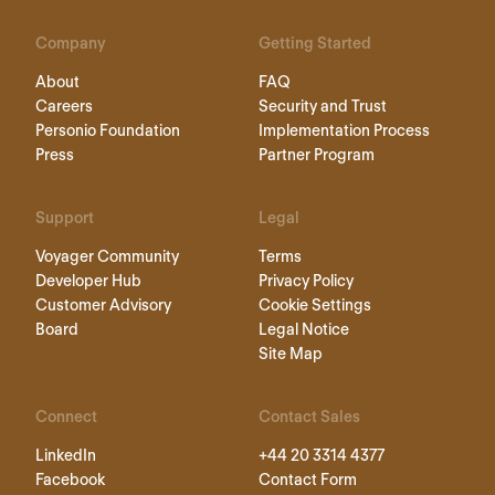
Company
Getting Started
About
FAQ
Careers
Security and Trust
Personio Foundation
Implementation Process
Press
Partner Program
Support
Legal
Voyager Community
Terms
Developer Hub
Privacy Policy
Customer Advisory
Cookie Settings
Board
Legal Notice
Site Map
Connect
Contact Sales
LinkedIn
+44 20 3314 4377
Facebook
Contact Form