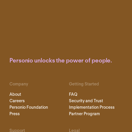
Personio unlocks the power of people.
Company
Getting Started
About
FAQ
Careers
Security and Trust
Personio Foundation
Implementation Process
Press
Partner Program
Support
Legal