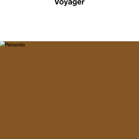
Help Center
Voyager Academy
Voyager Community