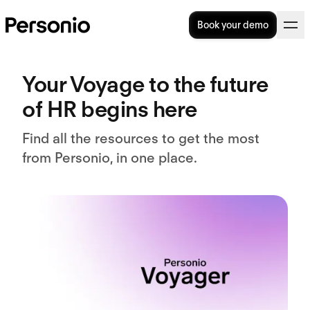
Book your demo
Your
Voyage
to the future
of HR begins here
Find all the resources to get the most
from Personio, in one place.