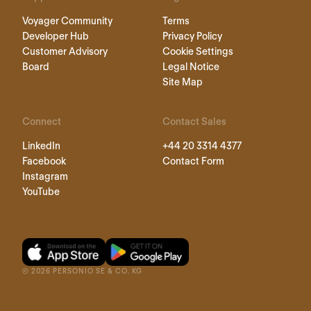
Voyager Community
Terms
Developer Hub
Privacy Policy
Customer Advisory
Cookie Settings
Board
Legal Notice
Site Map
Connect
Contact Sales
LinkedIn
+44 20 3314 4377
Facebook
Contact Form
Instagram
YouTube
©
2026
PERSONIO SE & CO. KG