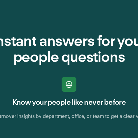
nstant answers for yo
people questions
Know your people like never before
rnover insights by department, office, or team to get a clear 