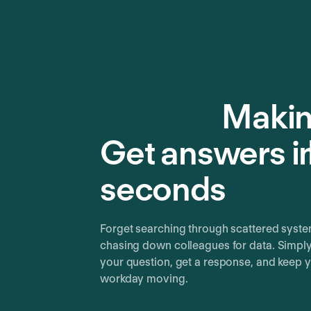
Makin
Get answers i
seconds
Forget searching through scattered syste
chasing down colleagues for data. Simpl
your question, get a response, and keep 
workday moving.