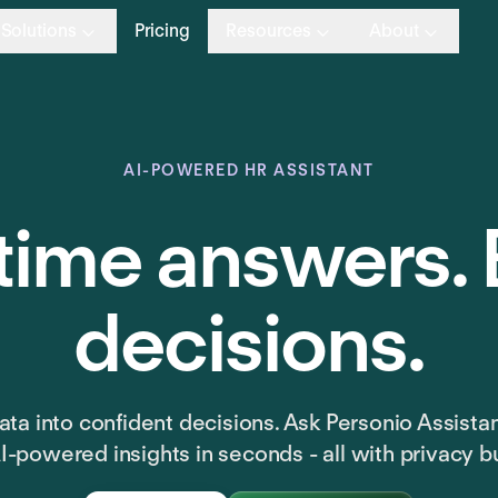
Solutions
Pricing
Resources
About
AI-POWERED HR ASSISTANT
time answers. 
decisions.
ta into confident decisions. Ask Personio Assista
I-powered insights in seconds - all with privacy bui