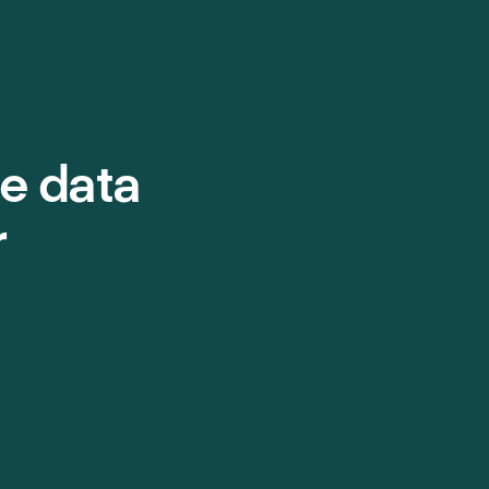
e data
r