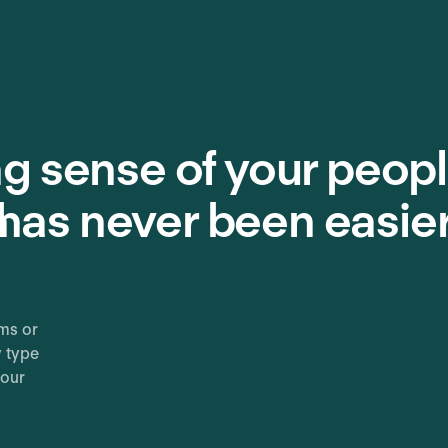
g sense of your peopl
n
has never been easie
ms or
y type
your