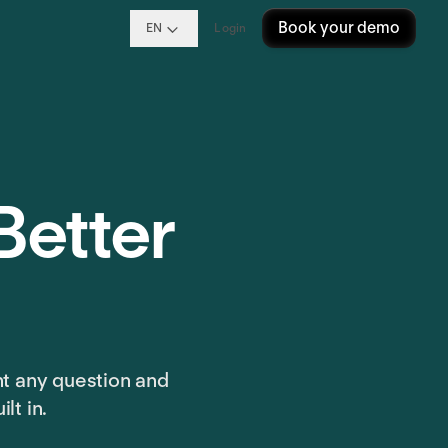
Book your demo
EN
Login
Better
nt any question and
lt in.