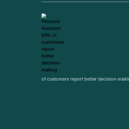
of customers report better decision-maki