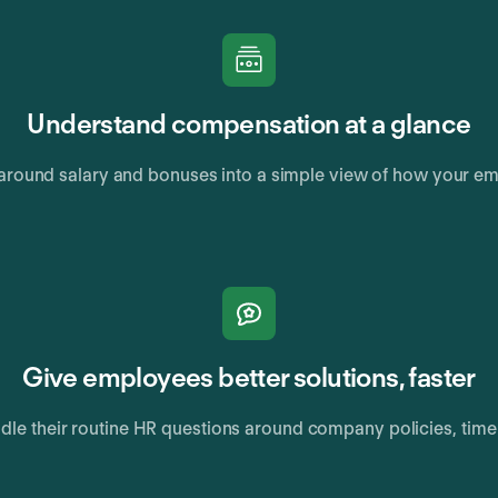
Understand compensation at a glance
round salary and bonuses into a simple view of how your em
Give employees better solutions, faster
ndle their routine HR questions around company policies, tim