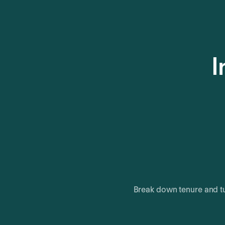
I
Break down tenure and tu