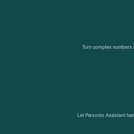
Turn complex numbers a
Let Personio Assistant ha