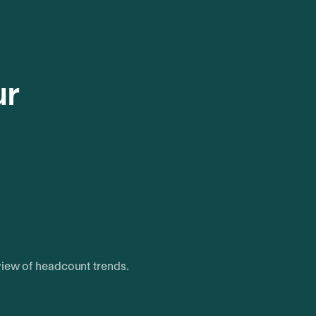
ur
view of headcount trends.