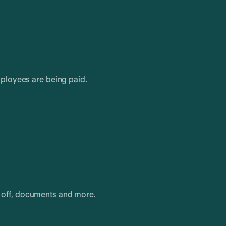
ployees are being paid.
e off, documents and more.