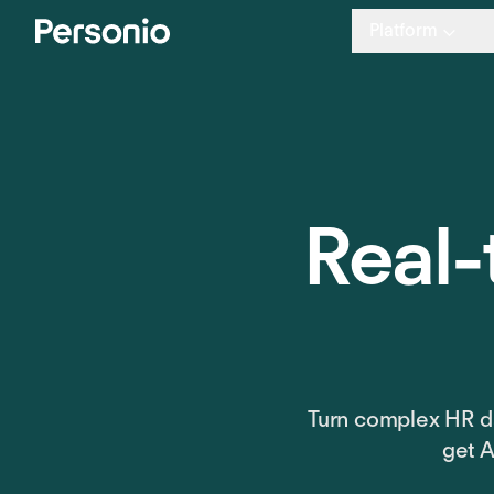
Platform
Real-
Turn complex HR da
get A