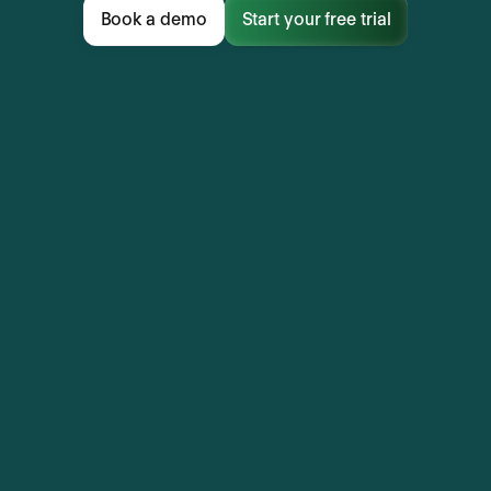
Book a demo
Start your free trial