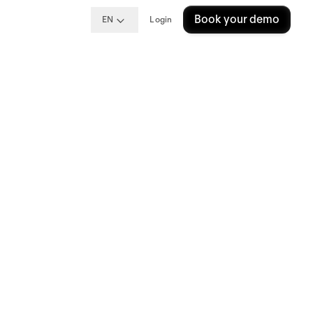
Book your demo
EN
Login
oper