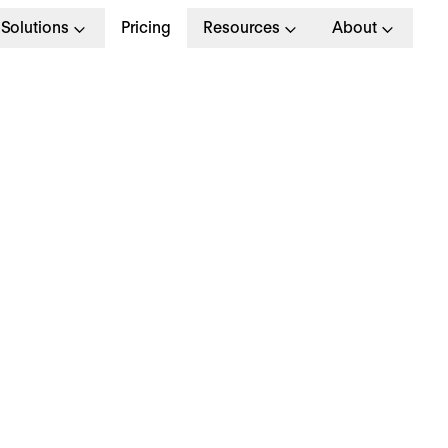
Solutions
Pricing
Resources
About
ow do you build a pr
alent management
trategy?