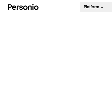
Platform
H
t
s
The Personio People Manual