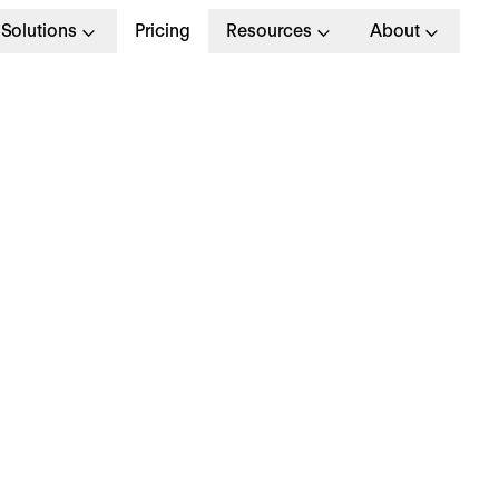
Solutions
Pricing
Resources
About
uccess Management 
nagement team consults and guides you in a proa
s and situation. Your personal Customer Success
e of your HR-journey with us: Accompanying you
m success with Personio – in German, English, D