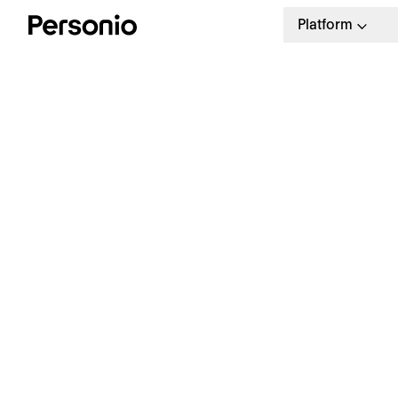
Platform
Customer S
Personio’s Customer Success Ma
based on your individual need
customised service from day on
over to long-ter