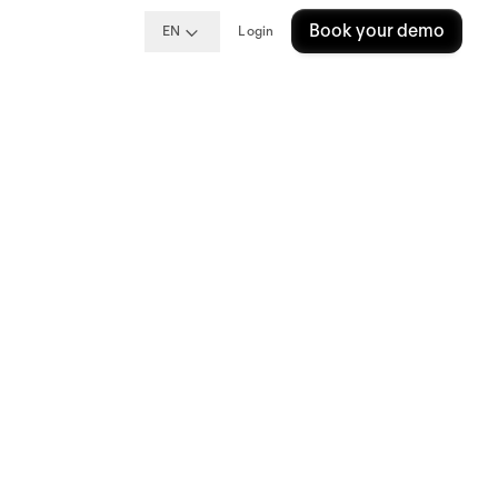
Book your demo
EN
Login
at Personio
ctive and strategic partnership
 Manager provides a unique and
 from implementation, to growth
utch and Spanish.