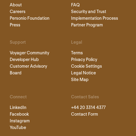
About
FAQ
Careers
Security and Trust
Personio Foundation
Implementation Process
Press
Partner Program
Support
Legal
Voyager Community
Terms
Developer Hub
Privacy Policy
Customer Advisory
Cookie Settings
Board
Legal Notice
Site Map
Connect
Contact Sales
LinkedIn
+44 20 3314 4377
Facebook
Contact Form
Instagram
YouTube