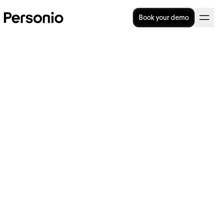
Book your demo
Imprint
Opt-out
Information according to § 5 Digital Services
Act (DDG)
Personio SE & Co. KG Seidlstraße 3 80335
Munich Germany E-Mail:
hello@personio.com
Website:
www.personio.com