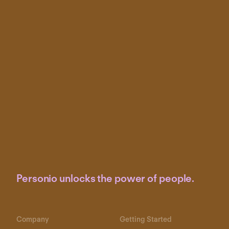
Personio unlocks the power of people.
Company
Getting Started