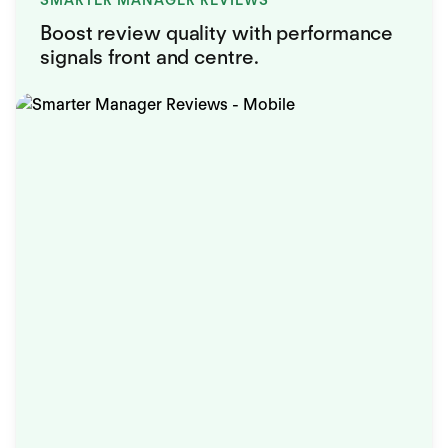
SMARTER MANAGER REVIEWS
Boost review quality with performance
signals front and centre.