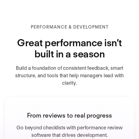
PERFORMANCE & DEVELOPMENT
Great performance isn’t
built in a season
Build a foundation of consistent feedback, smart
structure, and tools that help managers lead with
clarity.
From reviews to real progress
Go beyond checklists with performance review
software that drives development.