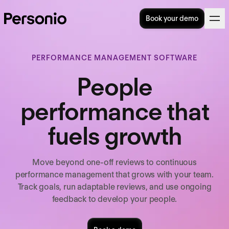
Book your demo
PERFORMANCE MANAGEMENT SOFTWARE
People
performance that
fuels growth
Move beyond one-off reviews to continuous
performance management that grows with your team.
Track goals, run adaptable reviews, and use ongoing
feedback to develop your people.