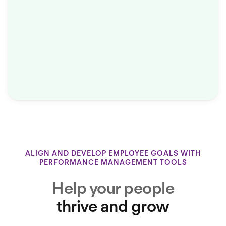
ALIGN AND DEVELOP EMPLOYEE GOALS WITH
PERFORMANCE MANAGEMENT TOOLS
Help your people
thrive and grow