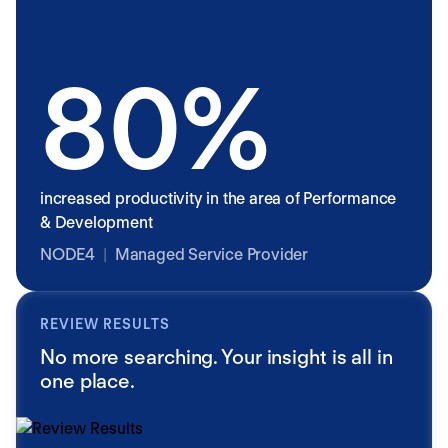
80%
increased productivity in the area of Performance
& Development
NODE4
|
Managed Service Provider
REVIEW RESULTS
No more searching. Your insight is all in
one place.