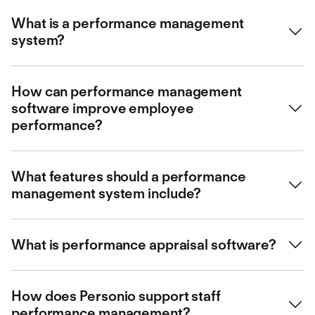
What is a performance management
system?
A performance management system helps organisations
How can performance management
set, track, and evaluate employee performance, aligning
software improve employee
individual goals with company objectives.
performance?
It streamlines feedback, supports goal setting, and
What features should a performance
automates performance reviews, ultimately driving
management system include?
engagement and productivity.
Key features include performance reviews, goal setting,
What is performance appraisal software?
continuous feedback, reporting, and employee
development tools.
Performance appraisal software automates and
How does Personio support staff
streamlines the process of evaluating employee
performance management?
performance, simplifying review cycles.