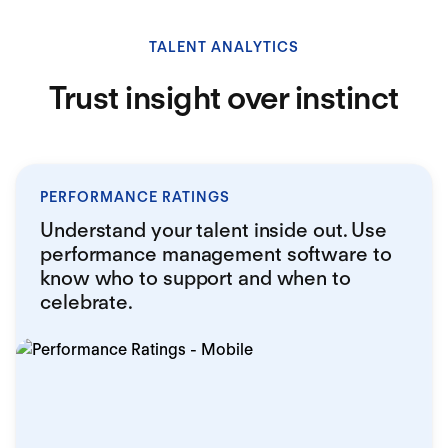
TALENT ANALYTICS
Trust insight over instinct
PERFORMANCE RATINGS
Understand your talent inside out. Use
performance management software to
know who to support and when to
celebrate.