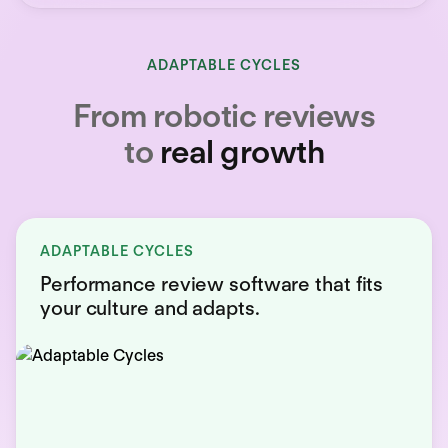
ADAPTABLE CYCLES
From robotic reviews
to
real growth
ADAPTABLE CYCLES
Performance review software that fits
your culture and adapts.