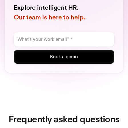
Explore intelligent HR.
Our team is here to help.
Book a demo
Frequently asked questions