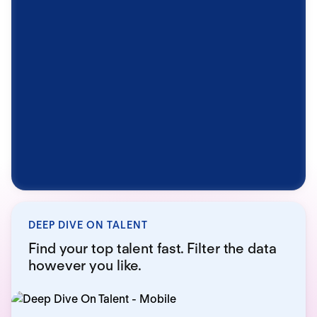
DEEP DIVE ON TALENT
Find your top talent fast. Filter the data
however you like.