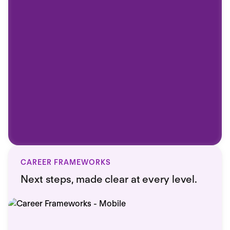
CAREER FRAMEWORKS
Next steps, made clear at every level.