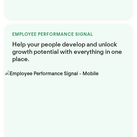
EMPLOYEE PERFORMANCE SIGNAL
Help your people develop and unlock
growth potential with everything in one
place.