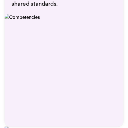
shared standards.