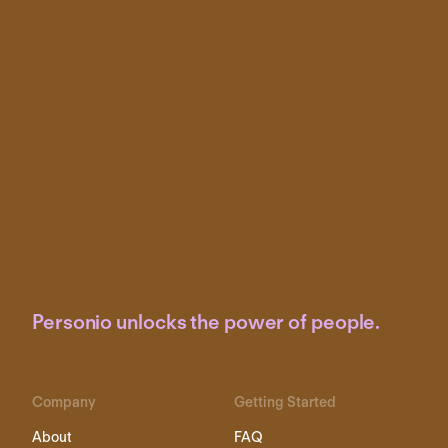
Personio unlocks the power of people.
Company
Getting Started
About
FAQ