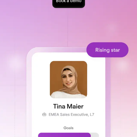
Book a demo