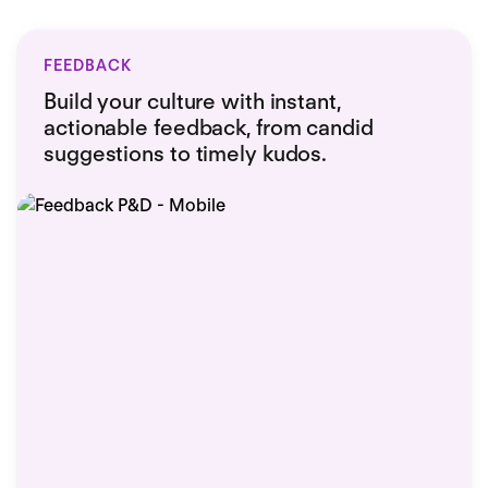
FEEDBACK
Build your culture with instant,
actionable feedback, from candid
suggestions to timely kudos.