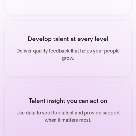
Develop talent at every level
Deliver quality feedback that helps your people
grow.
Talent insight you can act on
Use data to
spot top talent and provide support
when it matters most.