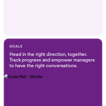
GOALS
Head in the right direction, together.
Track progress and empower managers
to have the right conversations.