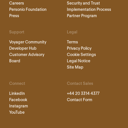
Careers
Security and Trust
Personio Foundation
Implementation Process
Press
Partner Program
Support
Legal
Voyager Community
Terms
Developer Hub
Privacy Policy
Customer Advisory
Cookie Settings
Board
Legal Notice
Site Map
Connect
Contact Sales
LinkedIn
+44 20 3314 4377
Facebook
Contact Form
Instagram
YouTube