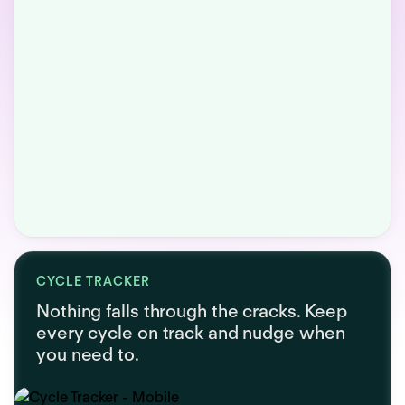
CYCLE TRACKER
Nothing falls through the cracks. Keep
every cycle on track and nudge when
you need to.