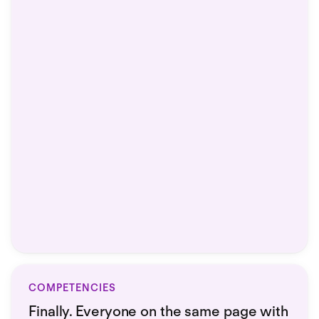
COMPETENCIES
Finally. Everyone on the same page with