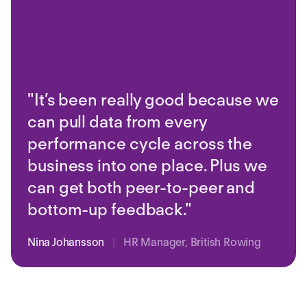
"It’s been really good because we
can pull data from every
performance cycle across the
business into one place. Plus we
can get both peer-to-peer and
bottom-up feedback."
Nina Johansson
|
HR Manager, British Rowing