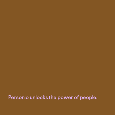
Measure the effectiveness of HR initiatives on
employee satisfaction, productivity and overall goals
Make data-driven decisions about hiring, training,
compensation and other HR strategies
Personio unlocks the power of people.