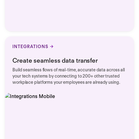
INTEGRATIONS
Create seamless data transfer
Build seamless flows of real-time, accurate data across all
your tech systems by connecting to 200+ other trusted
workplace platforms your employees are already using.