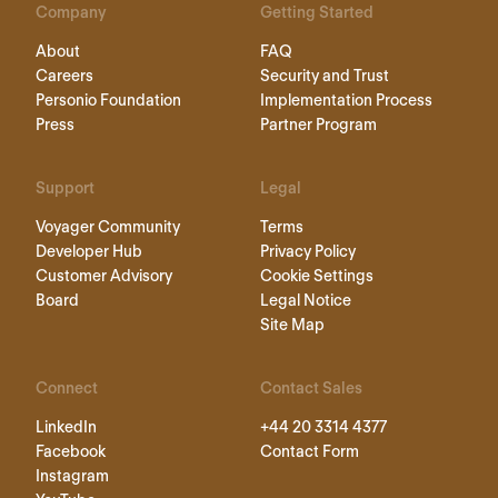
Company
Getting Started
About
FAQ
Careers
Security and Trust
Personio Foundation
Implementation Process
Press
Partner Program
Support
Legal
Voyager Community
Terms
Developer Hub
Privacy Policy
Customer Advisory
Cookie Settings
Board
Legal Notice
Site Map
Connect
Contact Sales
LinkedIn
+44 20 3314 4377
Facebook
Contact Form
Instagram