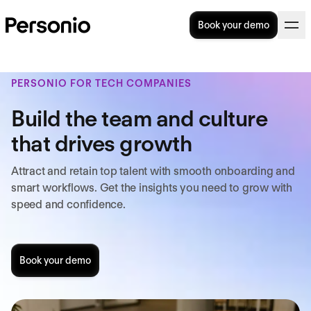
Book your demo
PERSONIO FOR TECH COMPANIES
Build the team and culture
that drives growth
Attract and retain top talent with smooth onboarding and
smart workflows. Get the insights you need to grow with
speed and confidence.
Book your demo