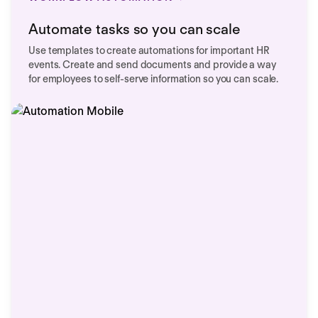
Automate tasks so you can scale
Use templates to create automations for important HR
events. Create and send documents and provide a way
for employees to self-serve information so you can scale.