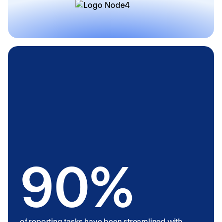
90%
of reporting tasks have been streamlined with