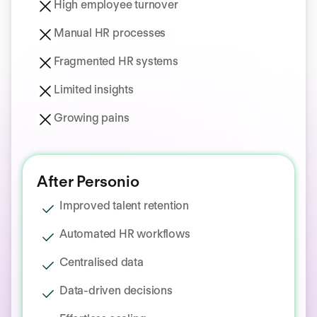
High employee turnover
Manual HR processes
Fragmented HR systems
Limited insights
Growing pains
After Personio
Improved talent retention
Automated HR workflows
Centralised data
Data‑driven decisions