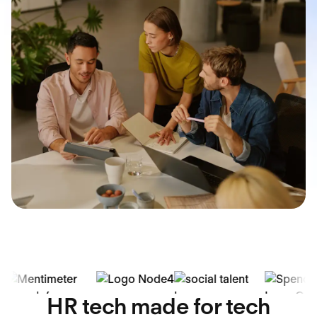
HR tech made for tech