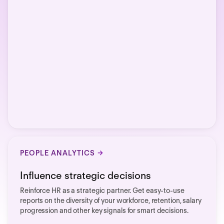
PEOPLE ANALYTICS
Influence strategic decisions
Reinforce HR as a strategic partner. Get easy-to-use
reports on the diversity of your workforce, retention, salary
progression and other key signals for smart decisions.