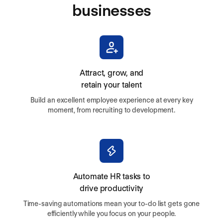
businesses
Attract, grow, and
retain your talent
Build an excellent employee experience at every key
moment, from recruiting to development.
Automate HR tasks to
drive productivity
Time-saving automations mean your to-do list gets gone
efficiently while you focus on your people.