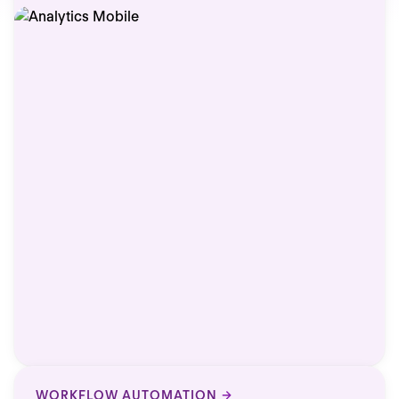
WORKFLOW AUTOMATION