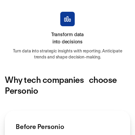
Transform data
into decisions
Turn data into strategic insights with reporting. Anticipate
trends and shape decision-making.
Why tech companies choose
Personio
Before Personio