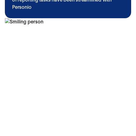
Personio