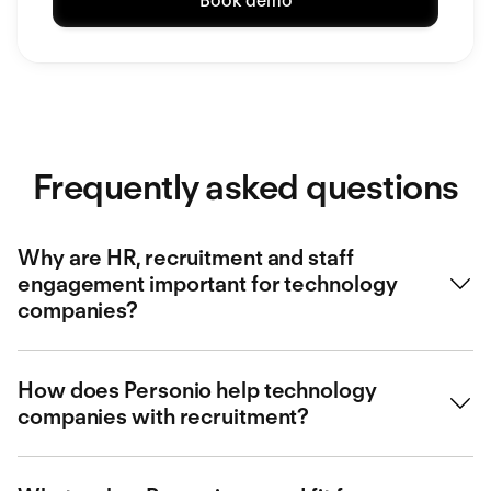
Book demo
Frequently asked questions
Why are HR, recruitment and staff
engagement important for technology
companies?
HR, recruitment and staff engagement are crucial for
How does Personio help technology
technology companies. They help attract and retain top
companies with recruitment?
talent, which is essential for innovation and productivity.
HR also plays a key role in creating a positive work
environment and fostering a company culture that
Personio offers smart recruitment that helps technology