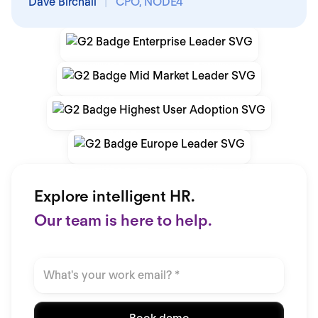
Dave Birchall
|
CPO, NODE4
Explore intelligent HR.
Our team is here to help.