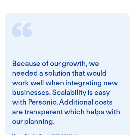
Because of our growth, we
needed a solution that would
work well when integrating new
businesses. Scalability is easy
with Personio. Additional costs
are transparent which helps with
our planning.