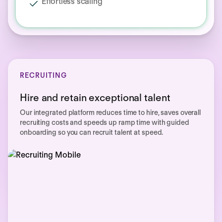
Effortless scaling
RECRUITING
Hire and retain exceptional talent
Our integrated platform reduces time to hire, saves overall
recruiting costs and speeds up ramp time with guided
onboarding so you can recruit talent at speed.