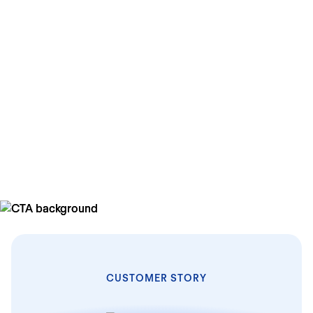
+28%
more in HR productivity
+25%
improvement in their employee satisfaction score
+11%
overall HR cost savings
CUSTOMER STORY