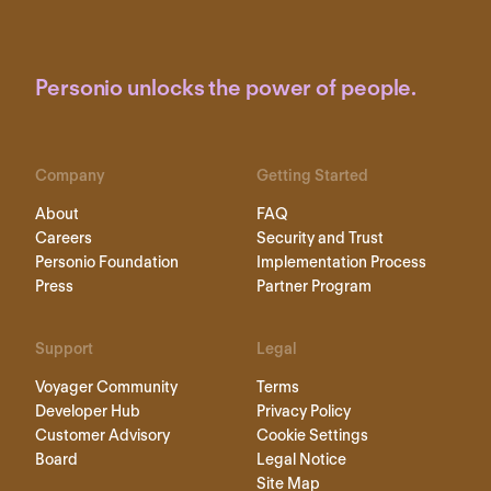
Personio unlocks the power of people.
Company
Getting Started
About
FAQ
Careers
Security and Trust
Personio Foundation
Implementation Process
Press
Partner Program
Support
Legal
Voyager Community
Terms
Developer Hub
Privacy Policy
Customer Advisory
Cookie Settings
Board
Legal Notice
Site Map