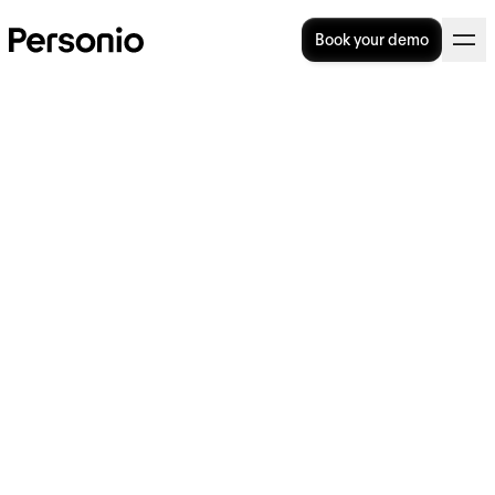
Book your demo
What is a Training Matrix?
Template & How-to Tips
Is your organisation in need of a training
matrix? Even in a mid-sized organisation,
keeping track of each employee’s training
needs can quickly get overwhelming. The
one simple tool that can help you to stay
organised and ensure every employee has
the skills and knowledge they need to
succeed? A training matrix.
Key facts: