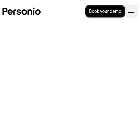
Book your demo
10. July 2026
Your guide to HRIS
implementation