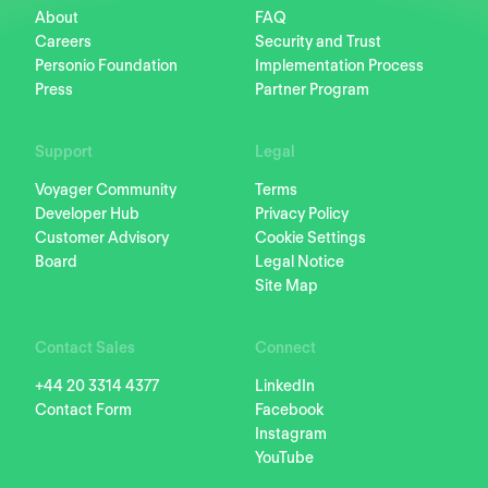
About
FAQ
Careers
Security and Trust
Personio Foundation
Implementation Process
Press
Partner Program
Support
Legal
Voyager Community
Terms
Developer Hub
Privacy Policy
Customer Advisory
Cookie Settings
Board
Legal Notice
Site Map
Contact Sales
Connect
+44 20 3314 4377
LinkedIn
Contact Form
Facebook
Instagram
YouTube