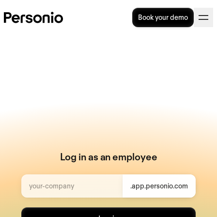
Book your demo
Log in as an employee
your-company
.app.personio.com