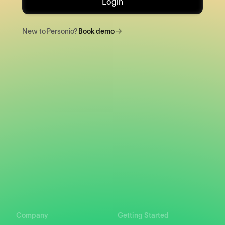
Login
New to Personio?
Book demo
Company
Getting Started