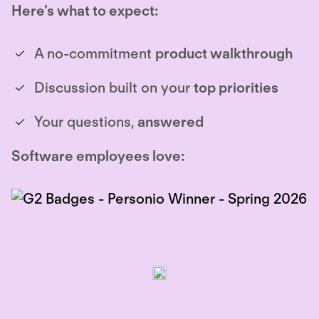
Here’s what to expect:
A no-commitment
product walkthrough
Discussion built on your
top priorities
Your questions,
answered
Software employees love: