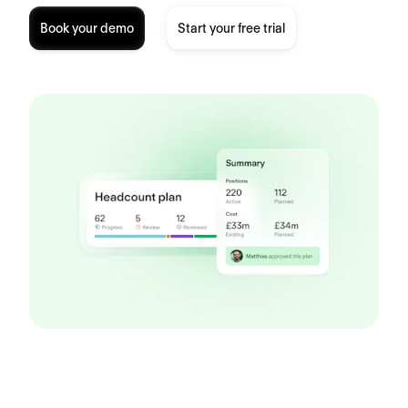
Book your demo
Start your free trial