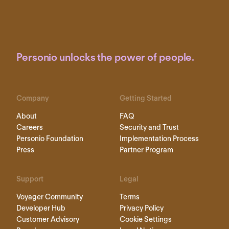
Personio unlocks the power of people.
Company
Getting Started
About
FAQ
Careers
Security and Trust
Personio Foundation
Implementation Process
Press
Partner Program
Support
Legal
Voyager Community
Terms
Developer Hub
Privacy Policy
Customer Advisory
Cookie Settings