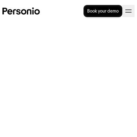
Book your demo
13 Types of Leave From Work
& How They're Defined
Types of leave in the UK can range from