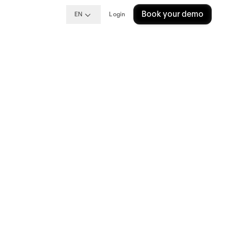
Book your demo
EN
Login
) for