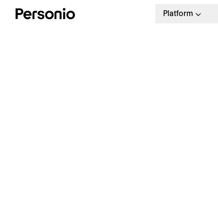
Platform
S
E
Start simplifying your payroll
management