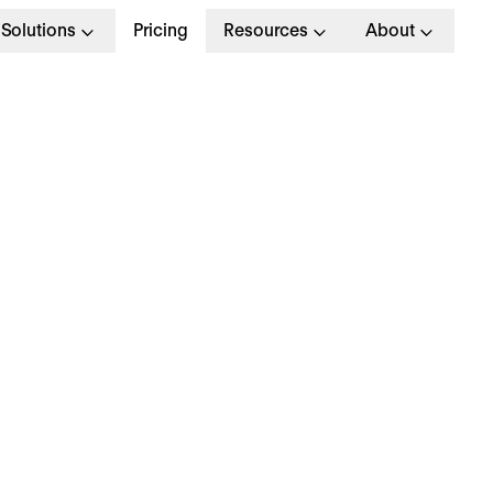
Solutions
Pricing
Resources
About
tatutory Sick Pay (SSP
mployers