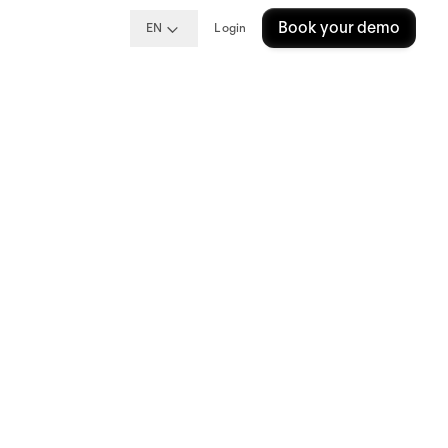
Book your demo
EN
Login