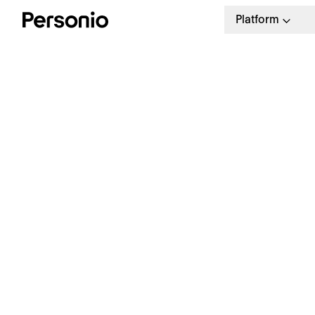
Platform
B
S
P
Eliminate Payroll Errors
Automatically share updated