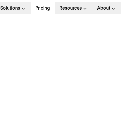
Solutions
Pricing
Resources
About
est HR and Payroll
oftware for Peak
erformance