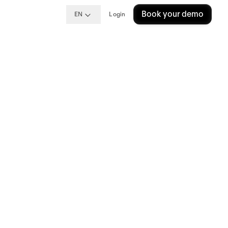
Book your demo
EN
Login
hat