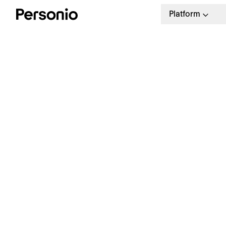
Platform
H
A
H
Free Download
Our guide to an engaging