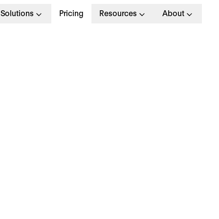
Solutions
Pricing
Resources
About
ome Office Policy: W
re Some ‘Work From
ome’ Rules?