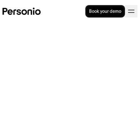
Book your demo
How do you boost employee
motivation?
Employee motivation is critical to employee