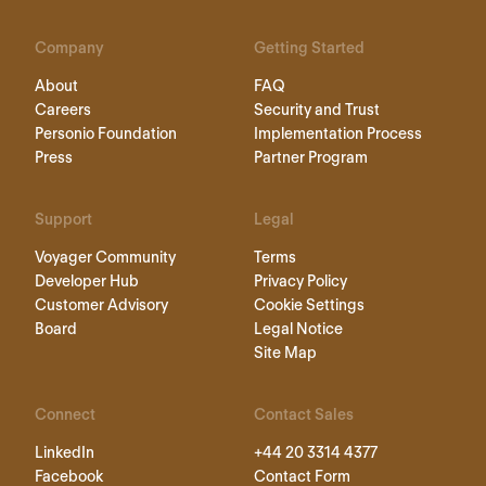
Company
Getting Started
About
FAQ
Careers
Security and Trust
Personio Foundation
Implementation Process
Press
Partner Program
Support
Legal
Voyager Community
Terms
Developer Hub
Privacy Policy
Customer Advisory
Cookie Settings
Board
Legal Notice
Site Map
Connect
Contact Sales
LinkedIn
+44 20 3314 4377
Facebook
Contact Form