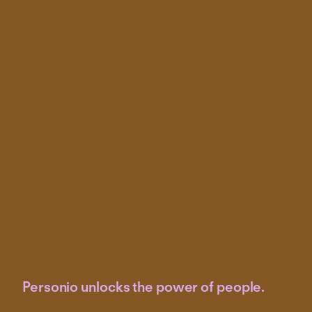
Personio unlocks the power of people.