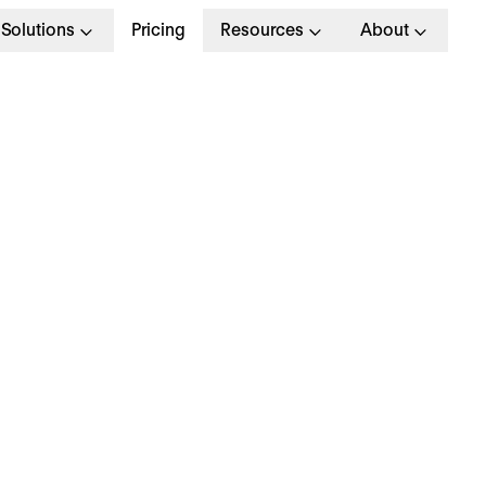
Solutions
Pricing
Resources
About
ybrid Working: Our 
o Post-Pandemic Suc