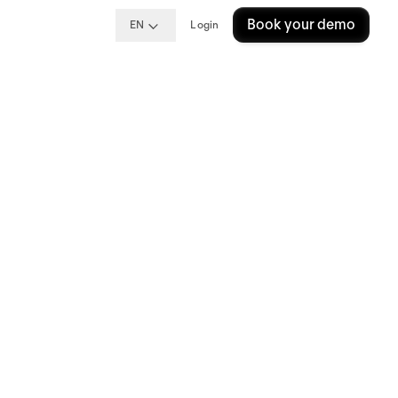
Book your demo
EN
Login
Guide
cess