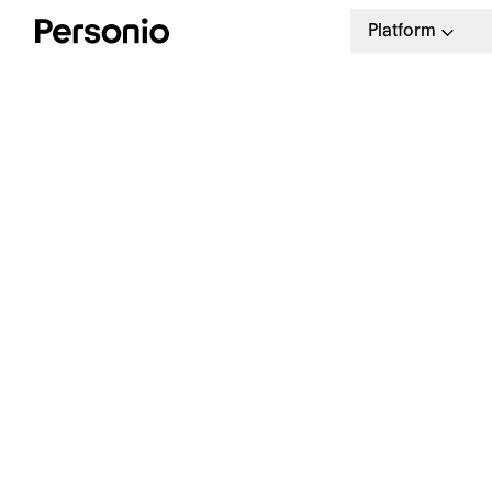
Platform
H
T
Free Resource