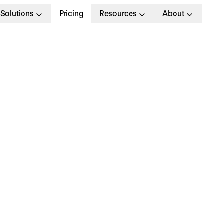
Solutions
Pricing
Resources
About
emuneration Package
otal Packages For Top
alent