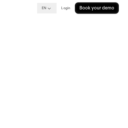
Book your demo
EN
Login
s: