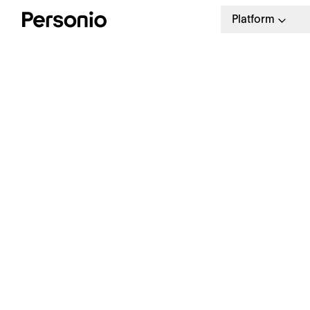
Platform
R
T
T
Make your hiring 40% faster
Create a seamless hiring
process.