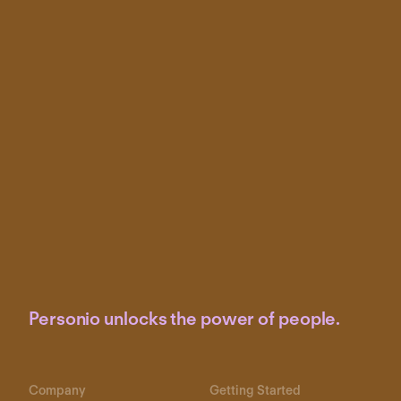
Personio unlocks the power of people.
Company
Getting Started