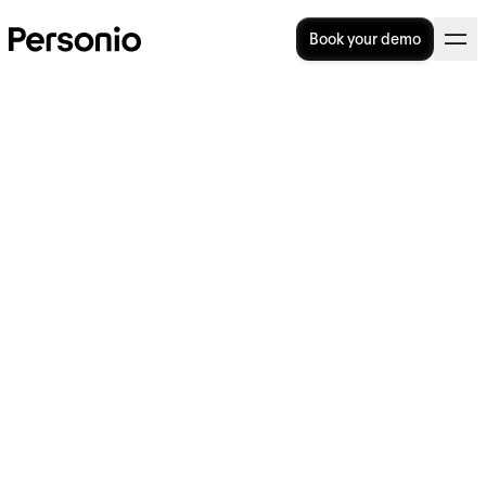
Book your demo
Calculating Employee
Retention Rates
Healthy employee retention rates are what