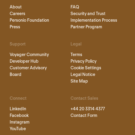
About
FAQ
Careers
Security and Trust
Personio Foundation
Implementation Process
Press
Partner Program
Support
Legal
Voyager Community
Terms
Developer Hub
Privacy Policy
Customer Advisory
Cookie Settings
Board
Legal Notice
Site Map
Connect
Contact Sales
LinkedIn
+44 20 3314 4377
Facebook
Contact Form
Instagram
YouTube