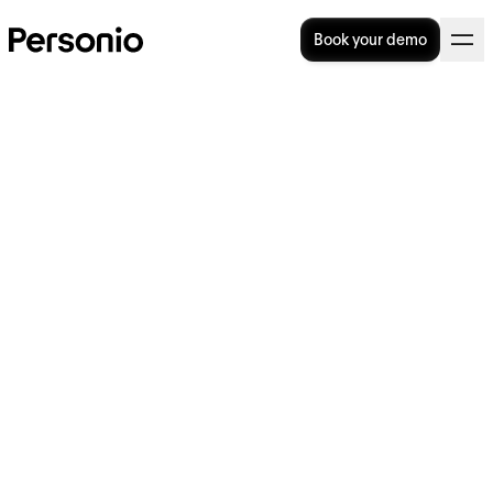
Book your demo
How Do You Identify and
Communicate Company
Core Values?