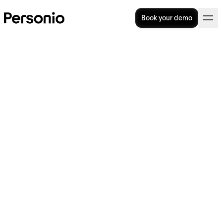
Book your demo
Do You Have A Toxic Work
Environment (And How Do
You Fix It)?