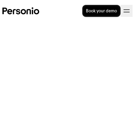
Book your demo
Do PEO's Still Make Sense In
This Era of Hiring?
Professional employer organisations