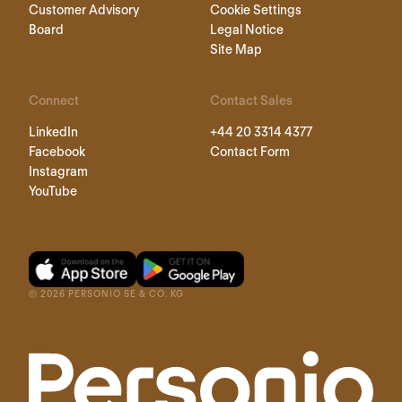
Customer Advisory
Cookie Settings
Board
Legal Notice
Site Map
Connect
Contact Sales
LinkedIn
+44 20 3314 4377
Facebook
Contact Form
Instagram
YouTube
©
2026
PERSONIO SE & CO. KG