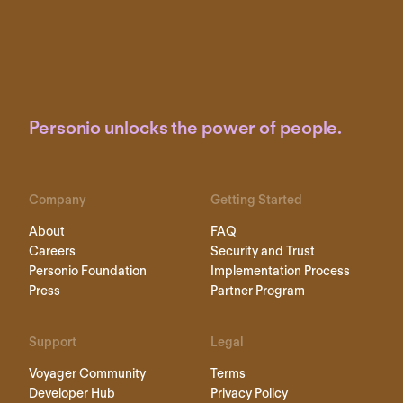
Personio unlocks the power of people.
Company
Getting Started
About
FAQ
Careers
Security and Trust
Personio Foundation
Implementation Process
Press
Partner Program
Support
Legal
Voyager Community
Terms
Developer Hub
Privacy Policy