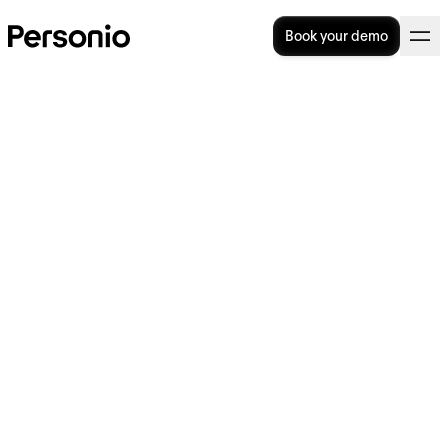
Book your demo
HR policies and procedures:
A complete guide for UK
employers
HR policies and procedures help
organisations set clear expectations for
managers and employees, create
consistency across the workplace and guide
day-to-day people decisions. For UK
employers, they also play an important role
in supporting legal compliance and reducing
employee relations risk.