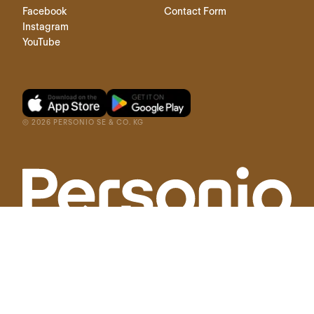
Facebook
Contact Form
Instagram
YouTube
©
2026
PERSONIO SE & CO. KG