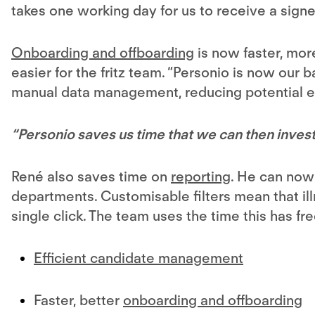
takes one working day for us to receive a sig
Onboarding and offboarding
is now faster, more
easier for the fritz team. “Personio is now our b
manual data management, reducing potential er
“Personio saves us time that we can then invest
René also saves time on
reporting
. He can now
departments. Customisable filters mean that ill
single click. The team uses the time this has fr
Efficient candidate management
Faster, better
onboarding and offboarding