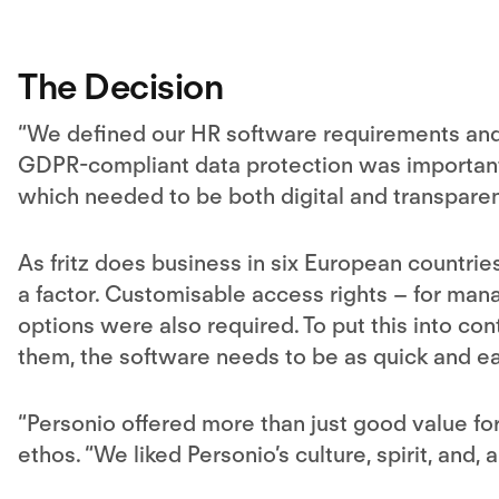
The Decision
“We defined our HR software requirements and 
GDPR-compliant data protection was important
which needed to be both digital and transparen
As fritz does business in six European countrie
a factor. Customisable access rights – for man
options were also required. To put this into co
them, the software needs to be as quick and ea
“Personio offered more than just good value f
ethos. “We liked Personio’s culture, spirit, and, 