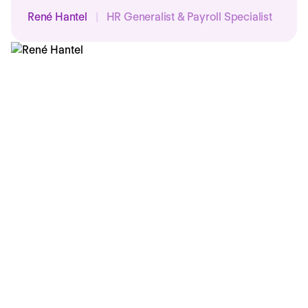
René Hantel
|
HR Generalist & Payroll Specialist