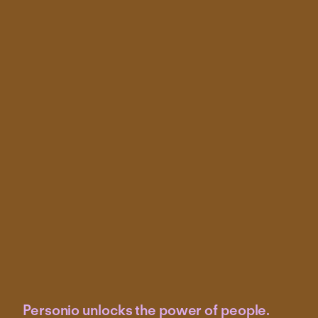
Personio unlocks the power of people.