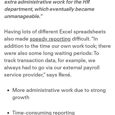
extra administrative work for the HR
department, which eventually became
unmanageable.”
Having lots of different Excel spreadsheets
also made
speedy reporting
difficult. “In
addition to the time our own work took; there
were also some long waiting periods: To
track transaction data, for example, we
always had to go via our external payroll
service provider,” says René.
More administrative work due to strong
growth
Time-consuming reporting