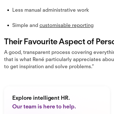
Less manual administrative work
Simple and
customisable reporting
Their Favourite Aspect of Pers
A good, transparent process covering everyth
that is what René particularly appreciates about
to get inspiration and solve problems.”
Explore intelligent HR.
Our team is here to help.