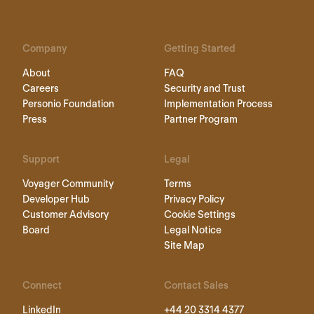
Company
Getting Started
About
FAQ
Careers
Security and Trust
Personio Foundation
Implementation Process
Press
Partner Program
Support
Legal
Voyager Community
Terms
Developer Hub
Privacy Policy
Customer Advisory
Cookie Settings
Board
Legal Notice
Site Map
Connect
Contact Sales
LinkedIn
+44 20 3314 4377