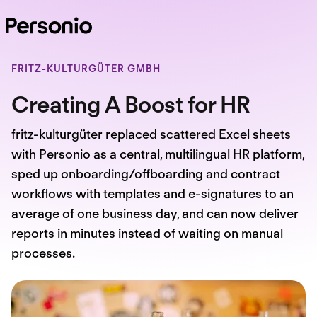
FRITZ-KULTURGÜTER GMBH
Creating A Boost for HR
fritz-kulturgüter replaced scattered Excel sheets
with Personio as a central, multilingual HR platform,
sped up onboarding/offboarding and contract
workflows with templates and e-signatures to an
average of one business day, and can now deliver
reports in minutes instead of waiting on manual
processes.