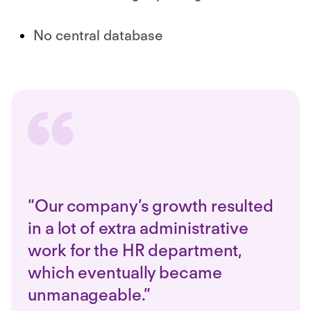
No central database
“Our company’s growth resulted
in a lot of extra administrative
work for the HR department,
which eventually became
unmanageable.”