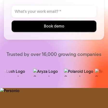
Book demo
Trusted by over 16,000 growing companies