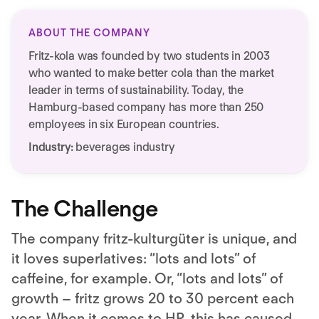
ABOUT THE COMPANY
Fritz-kola was founded by two students in 2003
who wanted to make better cola than the market
leader in terms of sustainability. Today, the
Hamburg-based company has more than 250
employees in six European countries.
Industry:
beverages industry
The Challenge
The company fritz-kulturgüter is unique, and
it loves superlatives: “lots and lots” of
caffeine, for example. Or, “lots and lots” of
growth – fritz grows 20 to 30 percent each
year. When it comes to HR, this has caused