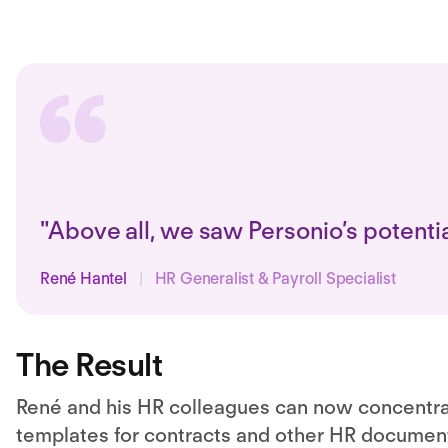
"Above all, we saw Personio’s potenti
René Hantel
|
HR Generalist & Payroll Specialist
The Result
René and his HR colleagues can now concentrate
templates for contracts
and other HR document