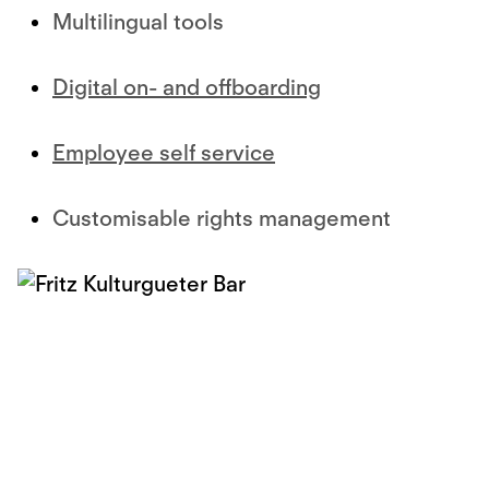
Multilingual tools
Digital on- and offboarding
Employee self service
Customisable rights management