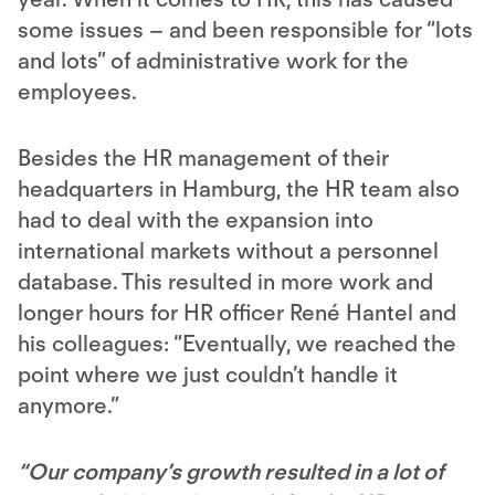
some issues – and been responsible for “lots
and lots” of administrative work for the
employees.
Besides the HR management of their
headquarters in Hamburg, the HR team also
had to deal with the expansion into
international markets without a personnel
database. This resulted in more work and
longer hours for HR officer René Hantel and
his colleagues: “Eventually, we reached the
point where we just couldn’t handle it
anymore.”
“Our company’s growth resulted in a lot of